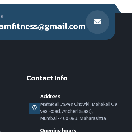
US:
amfitness@gmail.com
Contact Info
Address
Mahakali Caves Chowki, Mahakali Ca
ves Road, Andheri (East),
Mumbai - 400 093. Maharashtra.
Opening hours