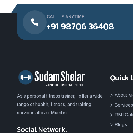
CALL US ANYTIME:
+91 98706 36408
Quick 
About M
As a personal fitness trainer, I offer a wide
range of health, fitness, and training
Services
services all over Mumbai.
BMI Calc
Blogs
Social Network: