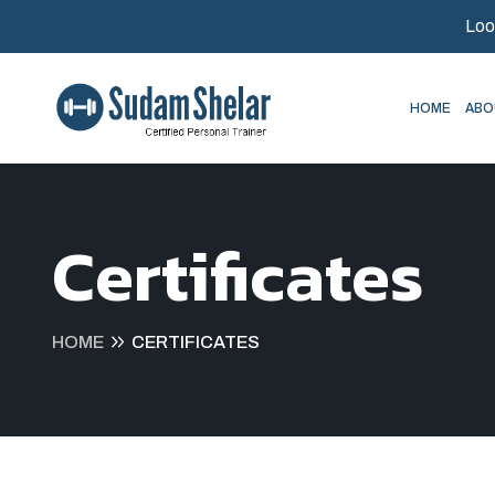
Loo
HOME
ABO
Certificates
HOME
CERTIFICATES