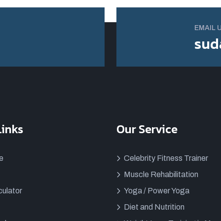
EMAIL 
sud
Links
Our Service
e
Celebrity Fitness Trainer
Muscle Rehabilitation
ulator
Yoga / Power Yoga
Diet and Nutrition