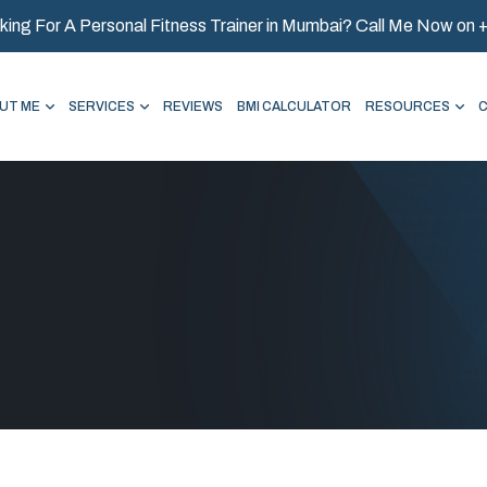
king For A Personal Fitness Trainer in Mumbai? Call Me Now on
UT ME
SERVICES
REVIEWS
BMI CALCULATOR
RESOURCES