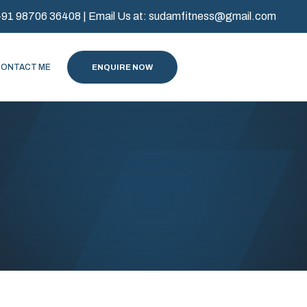
+91 98706 36408
| Email Us at:
sudamfitness@gmail.com
CONTACT ME
ENQUIRE NOW