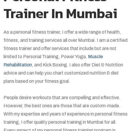
Trainer In Mumbai
As a personal fitness trainer, I offer a wide range of health,
fitness, and training services all over Mumbai. I am a certified
fitness trainer and offer services that include but are not
limited to Personal Training, Power Yoga,
Muscle
Rehabilitation
, and Kick Boxing. I also offer Diet & Nutrition
advice and can help you chart customized nutrition & diet
plans based on your fitness goal.
People desire workouts that are compelling and effective.
However, the best ones are those that are custom-made.
With my expertise and years of experience in personal fitness
training, I offer quality personal training in Mumbai for all.
Every aspect of my personal fitness training program is