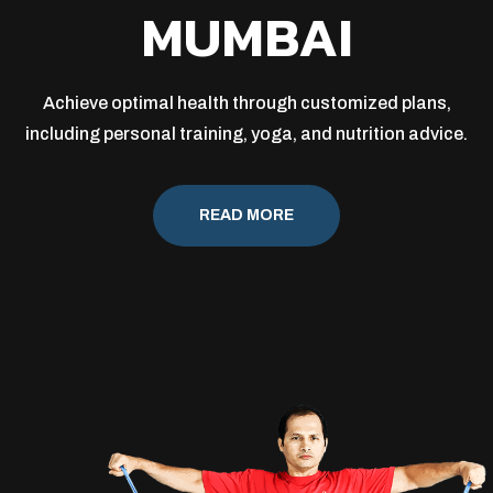
MUMBAI
Achieve optimal health through customized plans,
including personal training, yoga, and nutrition advice.
READ MORE