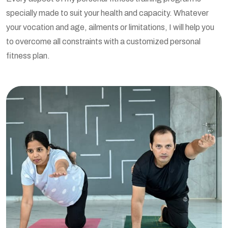
specially made to suit your health and capacity. Whatever
your vocation and age, ailments or limitations, I will help you
to overcome all constraints with a customized personal
fitness plan.