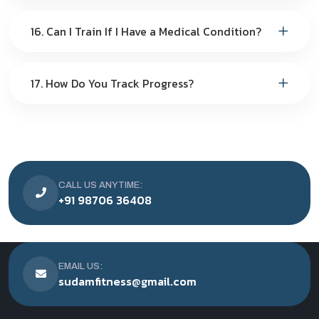
16. Can I Train If I Have a Medical Condition?
17. How Do You Track Progress?
CALL US ANYTIME:
+91 98706 36408
EMAIL US:
sudamfitness@gmail.com