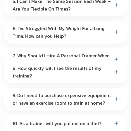
5. I Can’t Make The Same Session Each Week –
Are You Flexible On Times?
6. I’ve Struggled With My Weight For a Long
Time, How can you Help?
7. Why Should I Hire A Personal Trainer When
I Can Do It By Myself?
8. How quickly will I see the results of my
training?
9. Do I need to purchase expensive equipment
or have an exercise room to train at home?
10. As a trainer, will you put me on a diet?