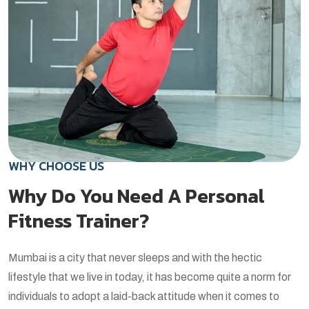
WHY CHOOSE US
Why Do You Need A Personal
Fitness Trainer?
Mumbai is a city that never sleeps and with the hectic
lifestyle that we live in today, it has become quite a norm for
individuals to adopt a laid-back attitude when it comes to