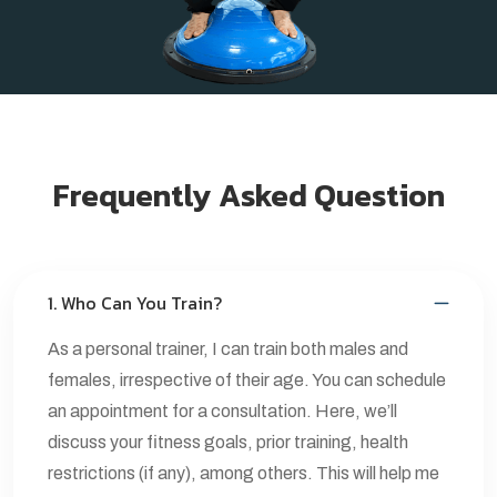
Frequently Asked Question
1. Who Can You Train?
As a personal trainer, I can train both males and
females, irrespective of their age. You can schedule
an appointment for a consultation. Here, we’ll
discuss your fitness goals, prior training, health
restrictions (if any), among others. This will help me