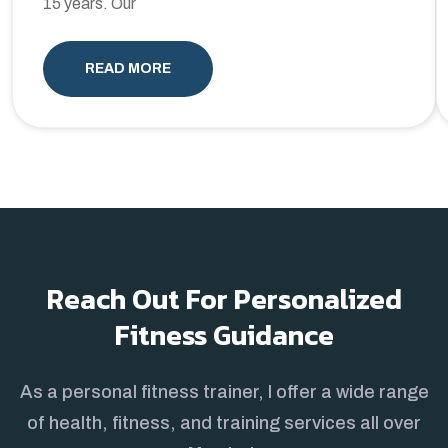
15 years. Our
READ MORE
Reach Out For Personalized
Fitness Guidance
As a personal fitness trainer, I offer a wide range
of health, fitness, and training services all over