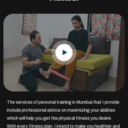
The services of personal training in Mumbai that I provide
include professional advice on maximizing your abilities
which will help you get the physical fitness you desire.
With every fitness plan, I intend to make you healthier and