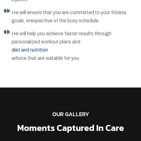
He will ensure that you are committed to your fitness
goals, irrespective of the busy schedule.
He will help you achieve faster results through
personalized workout plans and
diet and nutrition
advice that are suitable for you.
OUR GALLERY
Moments Captured In Care