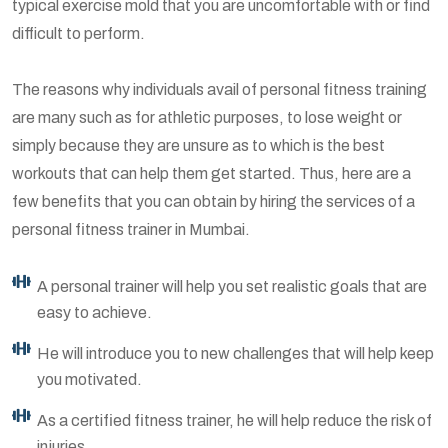
typical exercise mold that you are uncomfortable with or find
difficult to perform.
The reasons why individuals avail of personal fitness training
are many such as for athletic purposes, to lose weight or
simply because they are unsure as to which is the best
workouts that can help them get started. Thus, here are a
few benefits that you can obtain by hiring the services of a
personal fitness trainer in Mumbai.
A personal trainer will help you set realistic goals that are
easy to achieve.
He will introduce you to new challenges that will help keep
you motivated.
As a certified fitness trainer, he will help reduce the risk of
injuries.