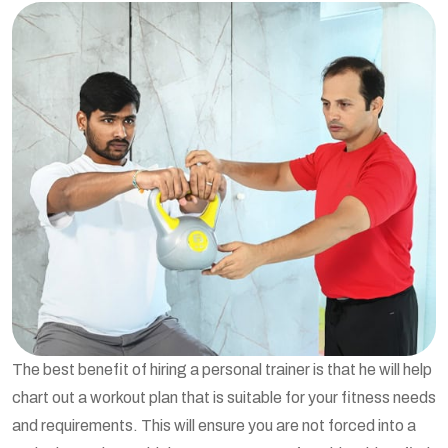
The best benefit of hiring a personal trainer is that he will help
chart out a workout plan that is suitable for your fitness needs
and requirements. This will ensure you are not forced into a