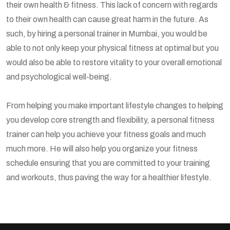
their own health & fitness. This lack of concern with regards
to their own health can cause great harm in the future. As
such, by hiring a personal trainer in Mumbai, you would be
able to not only keep your physical fitness at optimal but you
would also be able to restore vitality to your overall emotional
and psychological well-being.
From helping you make important lifestyle changes to helping
you develop core strength and flexibility, a personal fitness
trainer can help you achieve your fitness goals and much
much more. He will also help you organize your fitness
schedule ensuring that you are committed to your training
and workouts, thus paving the way for a healthier lifestyle.