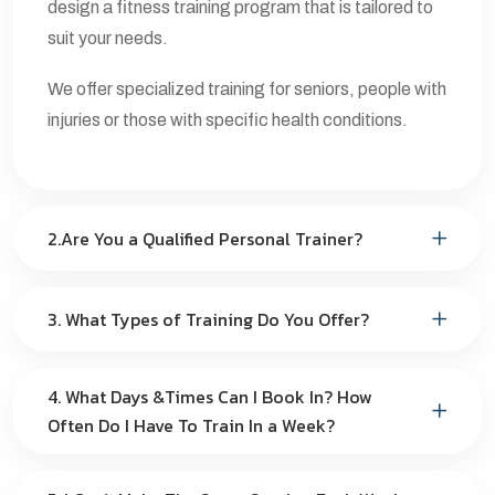
design a fitness training program that is tailored to
suit your needs.
We offer specialized training for seniors, people with
injuries or those with specific health conditions.
2.Are You a Qualified Personal Trainer?
3. What Types of Training Do You Offer?
4. What Days &Times Can I Book In? How
Often Do I Have To Train In a Week?