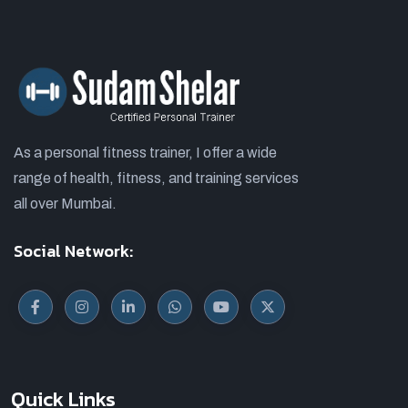
As a personal fitness trainer, I offer a wide
range of health, fitness, and training services
all over Mumbai.
Social Network:
Quick Links