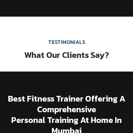
TESTIMONIALS
What Our Clients Say?
Best Fitness Trainer Offering A
Comprehensive
Personal Training At Home In
Mumbai