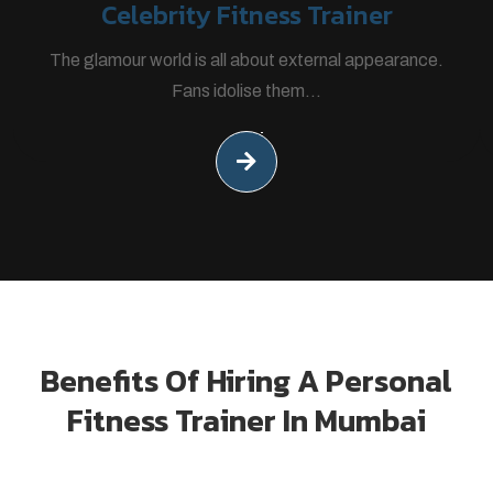
Celebrity Fitness Trainer
The glamour world is all about external appearance.
Fans idolise them...
Benefits Of Hiring A Personal
Fitness Trainer In Mumbai