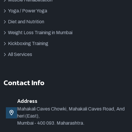
Yoga / Power Yoga
Diet and Nutrition
Weight Loss Training in Mumbai
Kickboxing Training
All Services
Contact Info
Address
Mahakali Caves Chowki, Mahakali Caves Road, And
heri (East),
Mumbai - 400 093. Maharashtra.