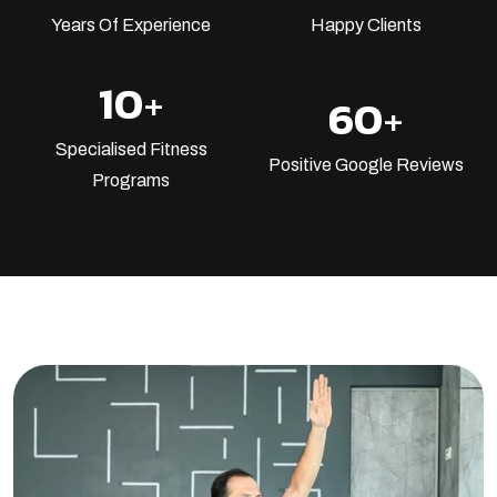
Years Of Experience
Happy Clients
10
+
60
+
Specialised Fitness
Positive Google Reviews
Programs