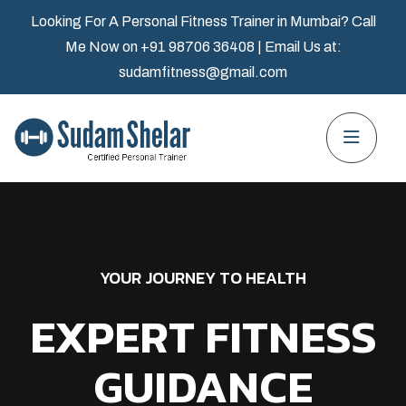
Looking For A Personal Fitness Trainer in Mumbai? Call
Me Now on
+91 98706 36408
| Email Us at:
sudamfitness@gmail.com
YOUR JOURNEY TO HEALTH
EXPERT FITNESS
GUIDANCE