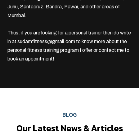
Juhu
,
Santacruz
, Bandra, Pawai, and other areas of
Mumbai.
Thus, if you are looking for a personal trainer then do write
in at
sudamfitness@gmail.com
to know more about the
personal fitness training program I offer or
contact me
to
book an appointment!
BLOG
Our Latest News & Articles