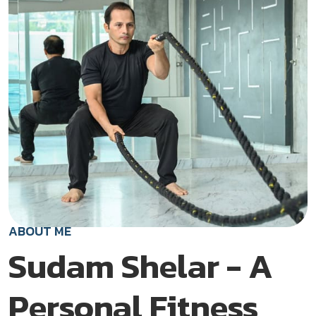
ABOUT ME
Sudam Shelar - A
Personal Fitness