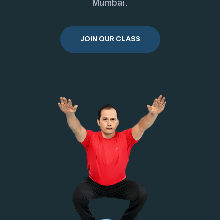
Mumbai.
JOIN OUR CLASS