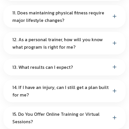
11. Does maintaining physical fitness require
major lifestyle changes?
12. As a personal trainer, how will you know
what program is right for me?
13. What results can I expect?
14. If I have an injury, can I still get a plan built
for me?
15. Do You Offer Online Training or Virtual
Sessions?