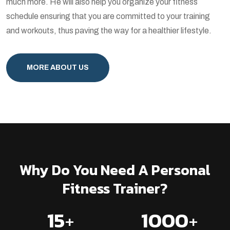
much more. He will also help you organize your fitness
schedule ensuring that you are committed to your training
and workouts, thus paving the way for a healthier lifestyle.
MORE ABOUT US
Why Do You Need A Personal
Fitness Trainer?
15
+
1000
+