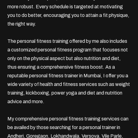
more robust. Every schedule is targeted at motivating
you to do better, encouraging you to attain a fit physique,
the right way.
The personal fitness training offered by me also includes
a customized personal fitness program that focuses not
only on the physical aspect but also nutrition and diet,
thus ensuring a comprehensive fitness boost. As a
reputable personal fitness trainer in Mumbai, I offer you a
wide variety of health and fitness services such as weight
training,
kickboxing
,
power yoga
and diet and nutrition
advice and more.
My comprehensive personal fitness training services can
be availed by those searching for a personal trainer in
Andheri,
Goregaon
, Lokhandwala, Versova,
Vile Parle
,