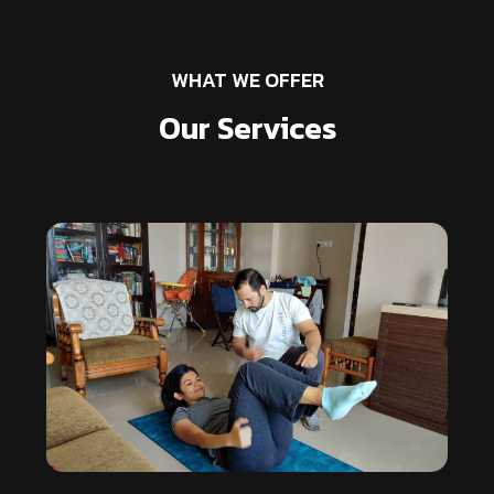
WHAT WE OFFER
Our Services