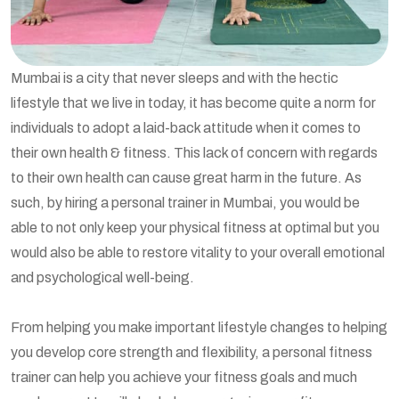
Mumbai is a city that never sleeps and with the hectic
lifestyle that we live in today, it has become quite a norm for
individuals to adopt a laid-back attitude when it comes to
their own health & fitness. This lack of concern with regards
to their own health can cause great harm in the future. As
such, by hiring a personal trainer in Mumbai, you would be
able to not only keep your physical fitness at optimal but you
would also be able to restore vitality to your overall emotional
and psychological well-being.
From helping you make important lifestyle changes to helping
you develop core strength and flexibility, a personal fitness
trainer can help you achieve your fitness goals and much