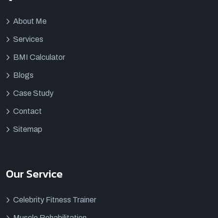
About Me
Services
BMI Calculator
Blogs
Case Study
Contact
Sitemap
Our Service
Celebrity Fitness Trainer
Muscle Rehabilitation