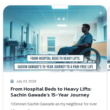
July 23, 2026
From Hospital Beds to Heavy Lifts:
Sachin Gawade’s 15-Year Journey
I'd known Sachin Gawade as my neighbour for over