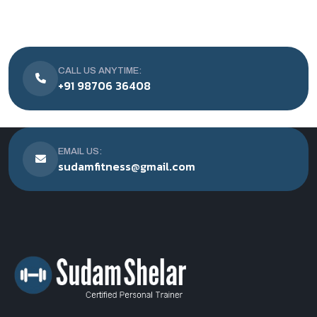
CALL US ANYTIME:
+91 98706 36408
EMAIL US:
sudamfitness@gmail.com