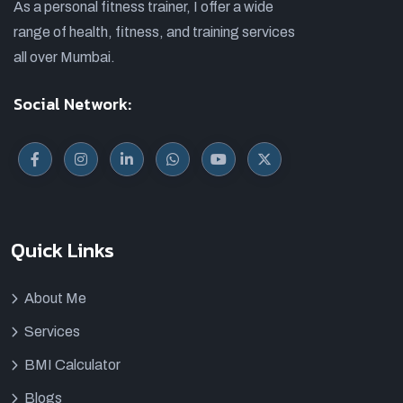
As a personal fitness trainer, I offer a wide
range of health, fitness, and training services
all over Mumbai.
Social Network:
Quick Links
About Me
Services
BMI Calculator
Blogs