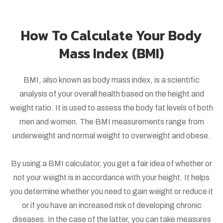
How To Calculate Your Body
Mass Index (BMI)
BMI, also known as body mass index, is a scientific
analysis of your overall health based on the height and
weight ratio. It is used to assess the body fat levels of both
men and women. The BMI measurements range from
underweight and normal weight to overweight and obese.
By using a BMI calculator, you get a fair idea of whether or
not your weight is in accordance with your height. It helps
you determine whether you need to gain weight or reduce it
or if you have an increased risk of developing chronic
diseases. In the case of the latter, you can take measures