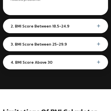
2. BMI Score Between 18.5-24.9
3. BMI Score Between 25-29.9
4. BMI Score Above 30