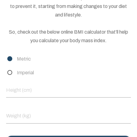
to prevent it, starting from making changes to your diet
and lifestyle.
So, check out the below online BMI calculator that’ll help
you calculate your body mass index.
Metric
Imperial