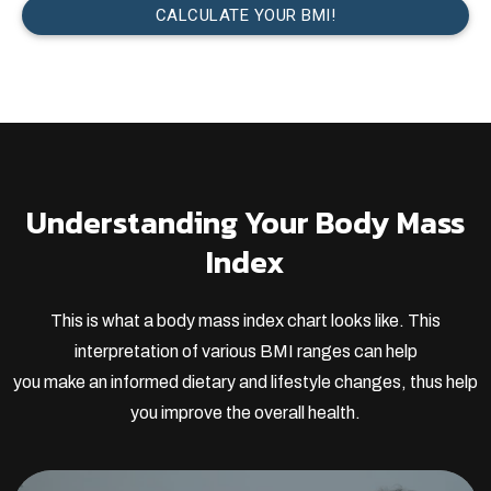
Understanding Your Body Mass
Index
This is what a body mass index chart looks like. This
interpretation of various BMI ranges can help
you make an informed dietary and lifestyle changes, thus help
you improve the overall health.