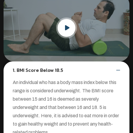
1. BMI Score Below 18.5
An individual who has a body mass index below this
range is considered underweight. The BMI score
between 15 and 16 is deemed as severely
underweight and that between 16 and 18. 5 is
underweight. Here, it is advised to eat more in order
to gain healthy weight and to prevent any health-
related problems.