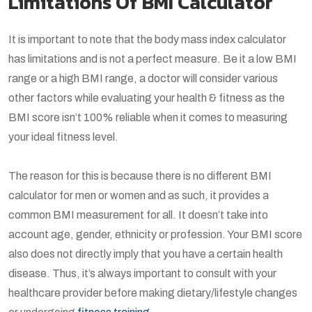
Limitations Of BMI Calculator
It is important to note that the body mass index calculator
has limitations and is not a perfect measure. Be it a low BMI
range or a high BMI range, a doctor will consider various
other factors while evaluating your health & fitness as the
BMI score isn’t 100% reliable when it comes to measuring
your ideal fitness level.
The reason for this is because there is no different BMI
calculator for men or women and as such, it provides a
common BMI measurement for all. It doesn’t take into
account age, gender, ethnicity or profession. Your BMI score
also does not directly imply that you have a certain health
disease. Thus, it’s always important to consult with your
healthcare provider before making dietary/lifestyle changes