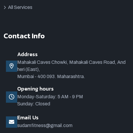
All Services
Contact Info
Address
Mahakali Caves Chowki, Mahakali Caves Road, And
heri (East),
Mumbai - 400 093. Maharashtra.
Opening hours
Monday-Saturday: 5 AM - 9 PM
Sunday: Closed
Email Us
sudamfitness@gmail.com