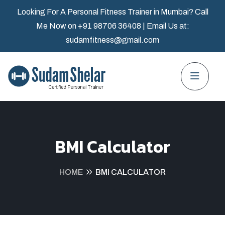
Looking For A Personal Fitness Trainer in Mumbai? Call
Me Now on
+91 98706 36408
| Email Us at:
sudamfitness@gmail.com
BMI Calculator
HOME
BMI CALCULATOR