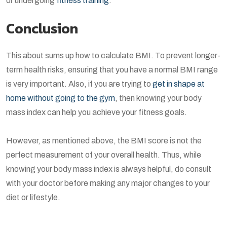
or undergoing
fitness training
.
Conclusion
This about sums up how to calculate BMI. To prevent longer-
term health risks, ensuring that you have a normal BMI range
is very important. Also, if you are trying to
get in shape at
home without going to the gym
, then knowing your body
mass index can help you achieve your fitness goals.
However, as mentioned above, the BMI score is not the
perfect measurement of your overall health. Thus, while
knowing your body mass index is always helpful, do consult
with your doctor before making any major changes to your
diet or lifestyle.