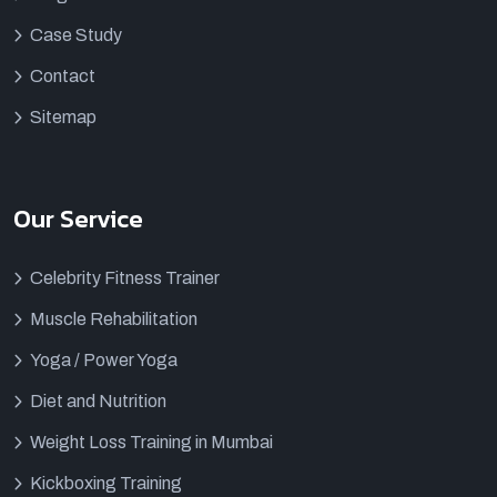
Case Study
Contact
Sitemap
Our Service
Celebrity Fitness Trainer
Muscle Rehabilitation
Yoga / Power Yoga
Diet and Nutrition
Weight Loss Training in Mumbai
Kickboxing Training