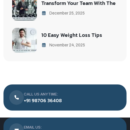
Transform Your Team With The
December 25, 2025
10 Easy Weight Loss Tips
November 24, 2025
CALL US ANYTIME:
+91 98706 36408
EMAIL US: