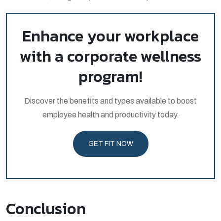
Enhance your workplace
with a corporate wellness
program!
Discover the benefits and types available to boost
employee health and productivity today.
GET FIT NOW
Conclusion