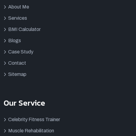
About Me
Services
BMI Calculator
Blogs
Case Study
Contact
Sitemap
Our Service
Celebrity Fitness Trainer
Muscle Rehabilitation