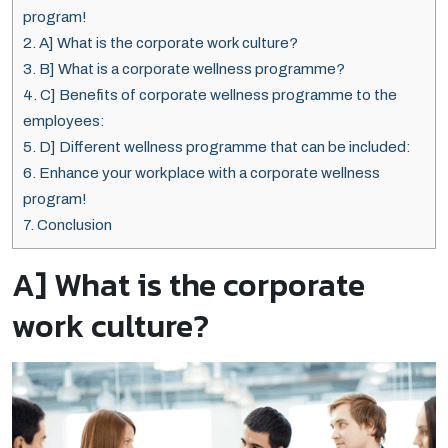
program!
2.
A] What is the corporate work culture?
3.
B] What is a corporate wellness programme?
4.
C] Benefits of corporate wellness programme to the
employees:
5.
D] Different wellness programme that can be included:
6.
Enhance your workplace with a corporate wellness
program!
7.
Conclusion
A] What is the corporate
work culture?