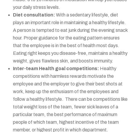
your daily stress levels.
Diet consultation:
With a sedentary lifestyle, diet
plays an important role in maintaining a healthy lifestyle.
A person is tempted to eat junk during the evening snack
hour. Proper guidance for the eating pattern ensures
that the employee is in the best of health most days.
Eating right keeps you disease-free, maintains a healthy
weight, gives flawless skin, and boosts immunity.
Inter-team Health goal competitions:
Healthy
competitions with harmless rewards motivate the
employee and the employer to give their best shots at
work, keep up the enthusiasm of the employees and
follow a healthy lifestyle. There can be competitions like
total weight loss of the team, fewer sick leaves of a
particular team, the best performance of maximum
people of which team, highest incentive of the team
member, or highest profit in which department.