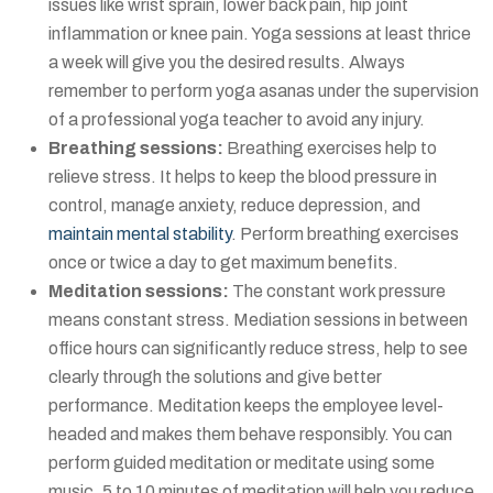
issues like wrist sprain, lower back pain, hip joint
inflammation or knee pain. Yoga sessions at least thrice
a week will give you the desired results. Always
remember to perform yoga asanas under the supervision
of a professional yoga teacher to avoid any injury.
Breathing sessions:
Breathing exercises help to
relieve stress. It helps to keep the blood pressure in
control, manage anxiety, reduce depression, and
maintain mental stability
. Perform breathing exercises
once or twice a day to get maximum benefits.
Meditation sessions:
The constant work pressure
means constant stress. Mediation sessions in between
office hours can significantly reduce stress, help to see
clearly through the solutions and give better
performance. Meditation keeps the employee level-
headed and makes them behave responsibly. You can
perform guided meditation or meditate using some
music. 5 to 10 minutes of meditation will help you reduce