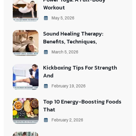
Workout
May 5, 2026
Sound Healing Therapy:
Benefits, Techniques,
March 5, 2026
Kickboxing Tips For Strength
And
February 19, 2026
Top 10 Energy-Boosting Foods
That
February 2, 2026