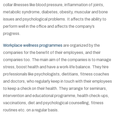
collar illnesses like blood pressure, inflammation of joints,
metabolic syndrome, diabetes, obesity, muscular and bone
issues and psychological problems. It affects the ability to
perform well in the office and affects the company’s
progress.
Workplace wellness programmes
are organized by the
companies for the benefit of their employees, and their
companies too. The main aim of the companies is to manage
stress, boost health and have a work-life balance. They hire
professionals like psychologists, dietitians, fitness coaches
and doctors, who regularly keep in touch with their employees
to keep a check on their health. They arrange for seminars,
intervention and educational programme, health check-ups,
vaccinations, diet and psychological counselling, fitness
routines etc. on a regular basis.