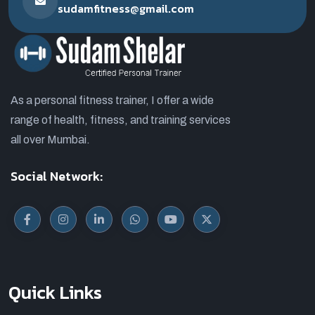
sudamfitness@gmail.com
As a personal fitness trainer, I offer a wide
range of health, fitness, and training services
all over Mumbai.
Social Network:
Quick Links