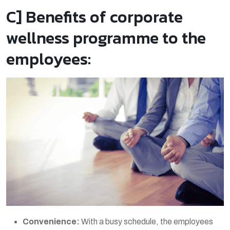
C] Benefits of corporate
wellness programme to the
employees:
Convenience:
With a busy schedule, the employees