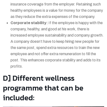
insurance coverage from the employer. Retaining such
healthy employees is a value for money for the company
as they reduce the extra expenses of the company.
Corporate stability:
If the employee is happy with the
company, healthy, and good at his work, there is
increased employee sustainability and company growth.
A company doesn’t have to keep hiring new people for
the same post, spend extra resources to train the new
employee and not offer extra remuneration to fill the
post. This enhances corporate stability and adds to its
profits.
D] Different wellness
programme that can be
included: