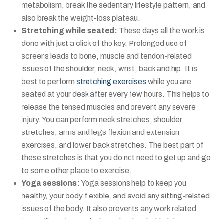
metabolism, break the sedentary lifestyle pattern, and
also break the weight-loss plateau.
Stretching while seated:
These days all the work is
done with just a click of the key. Prolonged use of
screens leads to bone, muscle and tendon-related
issues of the shoulder, neck, wrist, back and hip. It is
best to perform
stretching exercises
while you are
seated at your desk after every few hours. This helps to
release the tensed muscles and prevent any severe
injury. You can perform neck stretches, shoulder
stretches, arms and legs flexion and extension
exercises, and lower back stretches. The best part of
these stretches is that you do not need to get up and go
to some other place to exercise.
Yoga sessions:
Yoga sessions help to keep you
healthy, your body flexible, and avoid any sitting-related
issues of the body. It also prevents any work related