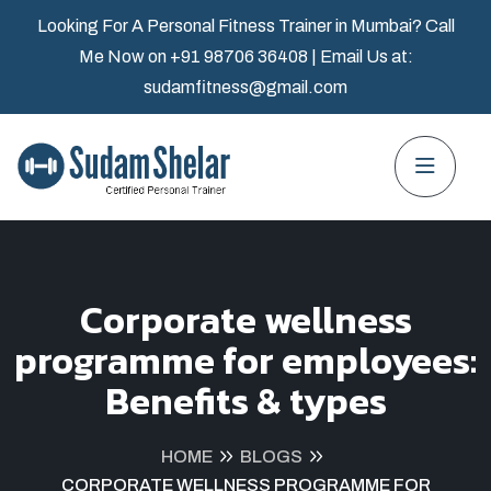
Looking For A Personal Fitness Trainer in Mumbai? Call
Me Now on
+91 98706 36408
| Email Us at:
sudamfitness@gmail.com
Corporate wellness
programme for employees:
Benefits & types
HOME
BLOGS
CORPORATE WELLNESS PROGRAMME FOR