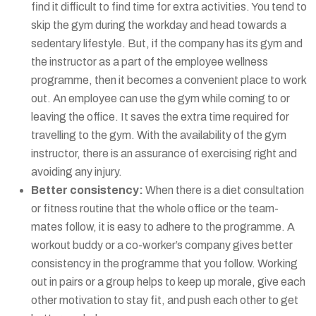
find it difficult to find time for extra activities. You tend to
skip the gym during the workday and head towards a
sedentary lifestyle. But, if the company has its gym and
the instructor as a part of the employee wellness
programme, then it becomes a convenient place to work
out. An employee can use the gym while coming to or
leaving the office. It saves the extra time required for
travelling to the gym. With the availability of the gym
instructor, there is an assurance of exercising right and
avoiding any injury.
Better consistency:
When there is a diet consultation
or fitness routine that the whole office or the team-
mates follow, it is easy to adhere to the programme. A
workout buddy or a co-worker’s company gives better
consistency in the programme that you follow. Working
out in pairs or a group helps to keep up morale, give each
other motivation to stay fit, and push each other to get