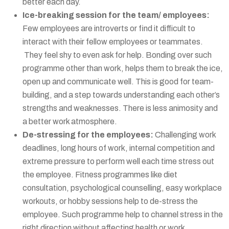
better each day.
Ice-breaking session for the team/ employees:
Few employees are introverts or find it difficult to
interact with their fellow employees or teammates.
They feel shy to even ask for help. Bonding over such
programme other than work, helps them to break the ice,
open up and communicate well. This is good for team-
building, and a step towards understanding each other’s
strengths and weaknesses. There is less animosity and
a better work atmosphere.
De-stressing for the employees:
Challenging work
deadlines, long hours of work, internal competition and
extreme pressure to perform well each time stress out
the employee. Fitness programmes like diet
consultation, psychological counselling, easy workplace
workouts, or hobby sessions help to de-stress the
employee. Such programme help to channel stress in the
right direction without affecting health or work