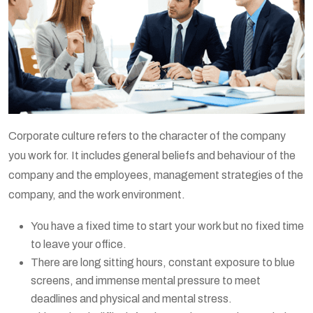
Corporate culture refers to the character of the company
you work for. It includes general beliefs and behaviour of the
company and the employees, management strategies of the
company, and the work environment.
You have a fixed time to start your work but no fixed time
to leave your office.
There are long sitting hours, constant exposure to blue
screens, and immense mental pressure to meet
deadlines and physical and mental stress.