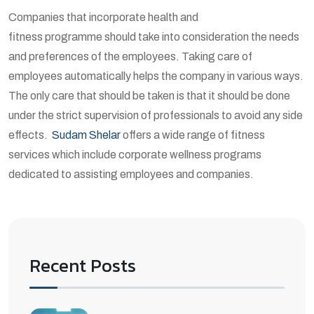
Companies that incorporate health and
fitness programme should take into consideration the needs
and preferences of the employees. Taking care of
employees automatically helps the company in various ways.
The only care that should be taken is that it should be done
under the strict supervision of professionals to avoid any side
effects.
Sudam Shelar
offers a wide range of fitness
services which include corporate wellness programs
dedicated to assisting employees and companies.
Recent Posts