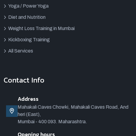
Yoga / Power Yoga
Diet and Nutrition
Weight Loss Training in Mumbai
Kickboxing Training
All Services
Contact Info
Address
Mahakali Caves Chowki, Mahakali Caves Road, And
heri (East),
Mumbai - 400 093. Maharashtra.
Opening hours