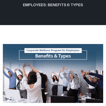
EMPLOYEES: BENEFITS & TYPES