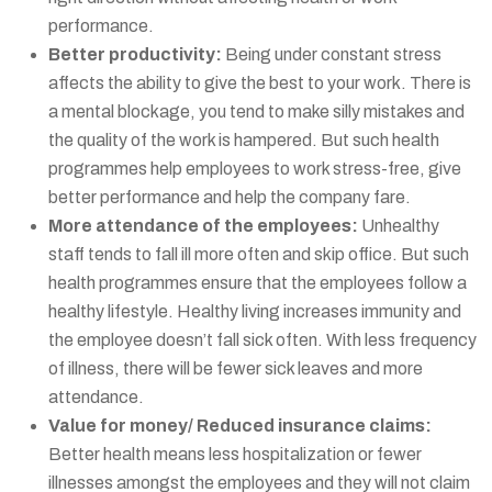
performance.
Better productivity:
Being under constant stress
affects the ability to give the best to your work. There is
a mental blockage, you tend to make silly mistakes and
the quality of the work is hampered. But such health
programmes help employees to work stress-free, give
better performance and help the company fare.
More attendance of the employees:
Unhealthy
staff tends to fall ill more often and skip office. But such
health programmes ensure that the employees follow a
healthy lifestyle. Healthy living increases immunity and
the employee doesn’t fall sick often. With less frequency
of illness, there will be fewer sick leaves and more
attendance.
Value for money/ Reduced insurance claims:
Better health means less hospitalization or fewer
illnesses amongst the employees and they will not claim