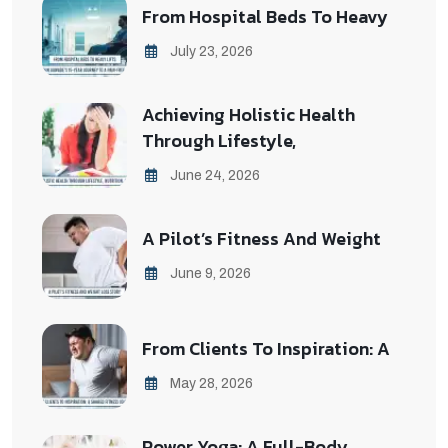
From Hospital Beds To Heavy
July 23, 2026
Achieving Holistic Health
Through Lifestyle,
June 24, 2026
A Pilot’s Fitness And Weight
June 9, 2026
From Clients To Inspiration: A
May 28, 2026
Power Yoga: A Full-Body