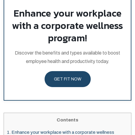
Enhance your workplace
with a corporate wellness
program!
Discover the benefits and types available to boost
employee health and productivity today.
GET FIT NOW
Contents
1.
Enhance your workplace with a corporate wellness