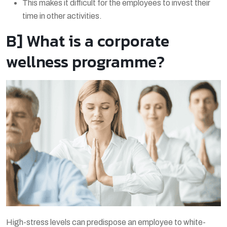
This makes it difficult for the employees to invest their
time in other activities.
B] What is a corporate
wellness programme?
High-stress levels can predispose an employee to white-