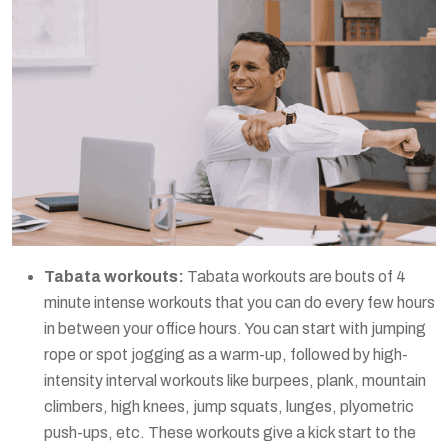
Tabata workouts:
Tabata workouts are bouts of 4
minute intense workouts that you can do every few hours
in between your office hours. You can start with jumping
rope or spot jogging as a warm-up, followed by high-
intensity interval workouts like burpees, plank, mountain
climbers, high knees, jump squats, lunges, plyometric
push-ups, etc. These workouts give a kick start to the