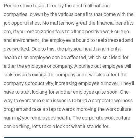
People strive to get hired by the best multinational
companies, drawn by the various benefits that come with the
job opportunities. No matter how great the financial benefits
are, if your organization fails to offer a positive work culture
and environment, the employee is bound to feel stressed and
overworked. Due to this, the physical health and mental
health of an employee can be affected, which isn’t ideal for
either the employee or company. A burned out employee will
look towards exiting the company and it will also affect the
company’s productivity, increasing employee turnover. They’ll
have to start looking for another employee quite soon. One
way to overcome such issues is to build a corporate wellness
program and take a step towards improving the work culture
harming your employees health. The corporate work culture
can be tiring, let’s take a look at what it stands for.