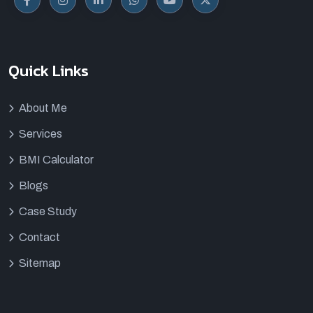
Quick Links
About Me
Services
BMI Calculator
Blogs
Case Study
Contact
Sitemap