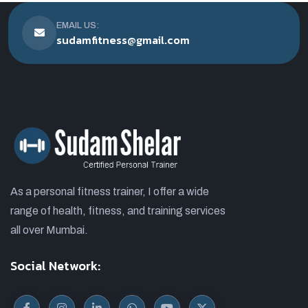
EMAIL US:
sudamfitness@gmail.com
As a personal fitness trainer, I offer a wide
range of health, fitness, and training services
all over Mumbai.
Social Network: