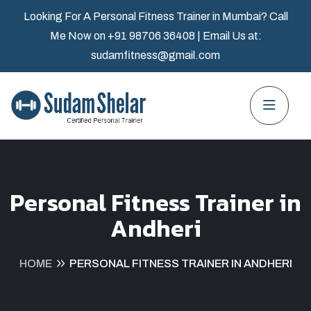
Looking For A Personal Fitness Trainer in Mumbai? Call
Me Now on
+91 98706 36408
| Email Us at:
sudamfitness@gmail.com
Personal Fitness Trainer in
Andheri
HOME
PERSONAL FITNESS TRAINER IN ANDHERI