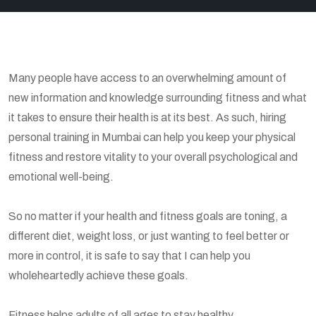
Many people have access to an overwhelming amount of
new information and knowledge surrounding fitness and what
it takes to ensure their health is at its best. As such, hiring
personal training in Mumbai can help you keep your physical
fitness and restore vitality to your overall psychological and
emotional well-being.
So no matter if your health and fitness goals are toning, a
different diet, weight loss, or just wanting to feel better or
more in control, it is safe to say that I can help you
wholeheartedly achieve these goals.
Fitness helps adults of all ages to stay healthy.