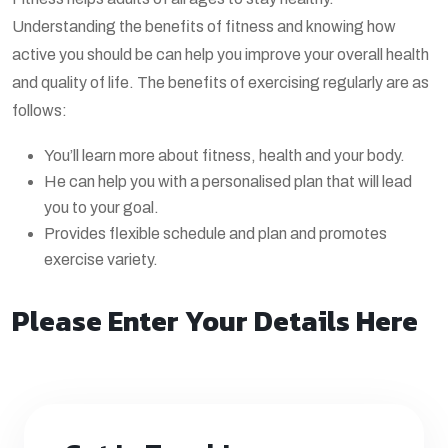
Understanding the benefits of fitness and knowing how
active you should be can help you improve your overall health
and quality of life. The benefits of exercising regularly are as
follows:
You’ll learn more about fitness, health and your body.
He can help you with a personalised plan that will lead
you to your goal.
Provides flexible schedule and plan and promotes
exercise variety.
Please Enter Your Details Here