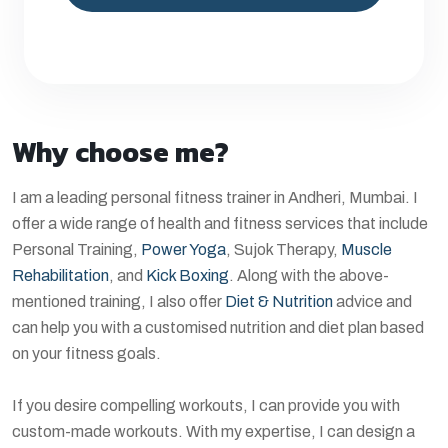
Why choose me?
I am a leading personal fitness trainer in Andheri, Mumbai. I
offer a wide range of health and fitness services that include
Personal Training,
Power Yoga
, Sujok Therapy,
Muscle
Rehabilitation
, and
Kick Boxing
. Along with the above-
mentioned training, I also offer
Diet & Nutrition
advice and
can help you with a customised nutrition and diet plan based
on your fitness goals.
If you desire compelling workouts, I can provide you with
custom-made workouts. With my expertise, I can design a