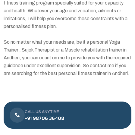
fitness training program specially suited for your capacity
and health. Whatever your age and vocation, ailments or
limitations, I will help you overcome these constraints with a
personalised fitness plan.
So no matter what your needs are, be it a personal Yoga
Trainer , Sujok Therapist or a Muscle rehabilitation trainer in
Andheri, you can count on me to provide you with the required
guidance under excellent supervision. So contact me if you
are searching for the best personal fitness trainer in Andheri.
CALL US ANYTIME:
+91 98706 36408