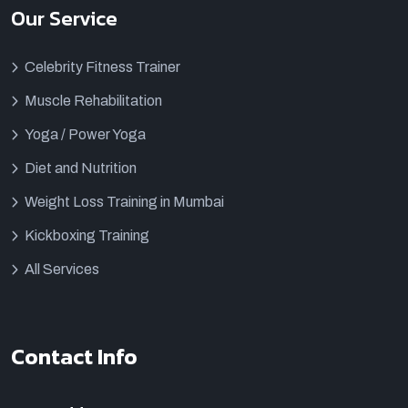
Our Service
Celebrity Fitness Trainer
Muscle Rehabilitation
Yoga / Power Yoga
Diet and Nutrition
Weight Loss Training in Mumbai
Kickboxing Training
All Services
Contact Info