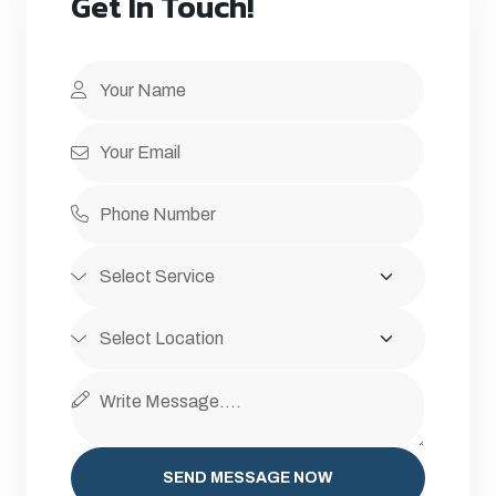
Get In Touch!
SEND MESSAGE NOW