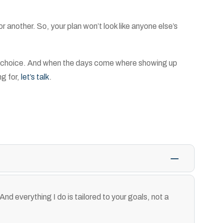
another. So, your plan won’t look like anyone else’s
meal choice. And when the days come where showing up
ng for,
let’s talk
.
And everything I do is tailored to your goals, not a