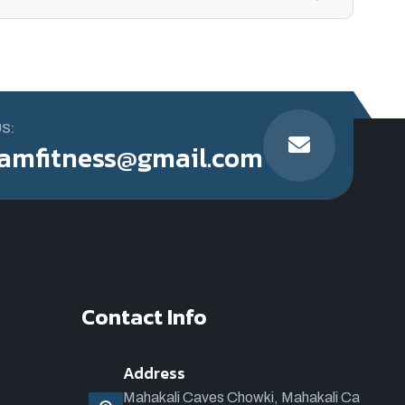
US:
amfitness@gmail.com
Contact Info
Address
Mahakali Caves Chowki, Mahakali Ca