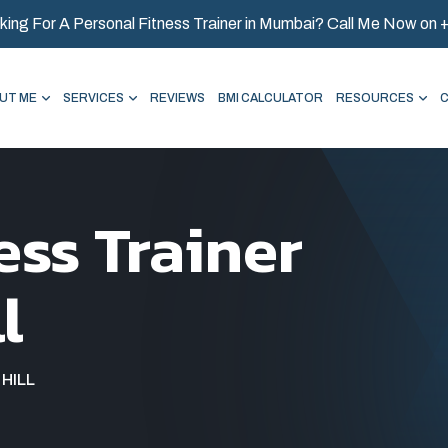
king For A Personal Fitness Trainer in Mumbai? Call Me Now on
UT ME
SERVICES
REVIEWS
BMI CALCULATOR
RESOURCES
ess Trainer
l
HILL