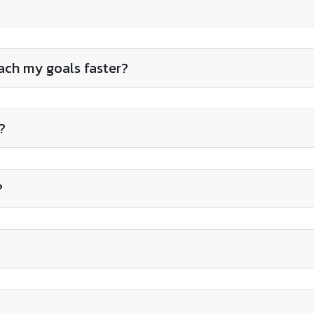
each my goals faster?
?
?