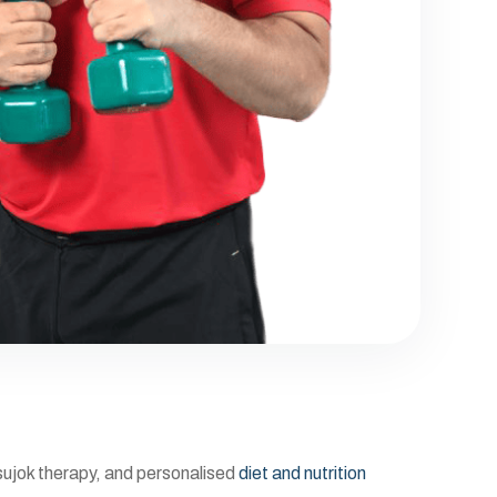
 sujok therapy, and personalised
diet and nutrition