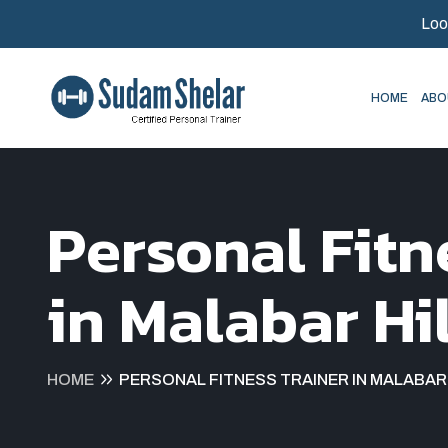
Loo
HOME
ABO
Personal Fitn
in Malabar Hil
HOME
PERSONAL FITNESS TRAINER IN MALABAR 