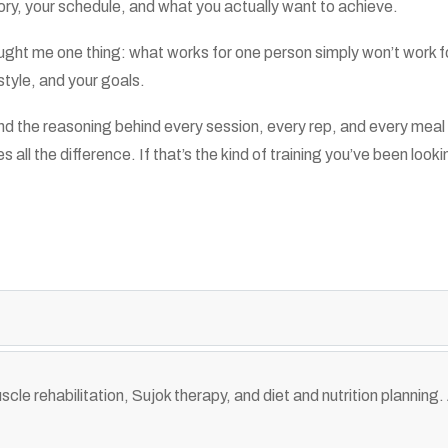
tory, your schedule, and what you actually want to achieve.
ht me one thing: what works for one person simply won’t work for 
estyle, and your goals.
rstand the reasoning behind every session, every rep, and every 
ll the difference. If that’s the kind of training you’ve been looki
cle rehabilitation, Sujok therapy, and diet and nutrition planning. 