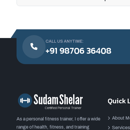
CALL US ANYTIME:
+91 98706 36408
Quick 
About M
As a personal fitness trainer, I offer a wide
range of health, fitness, and training
Services