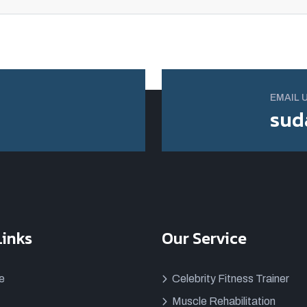
EMAIL 
sud
Links
Our Service
e
Celebrity Fitness Trainer
Muscle Rehabilitation