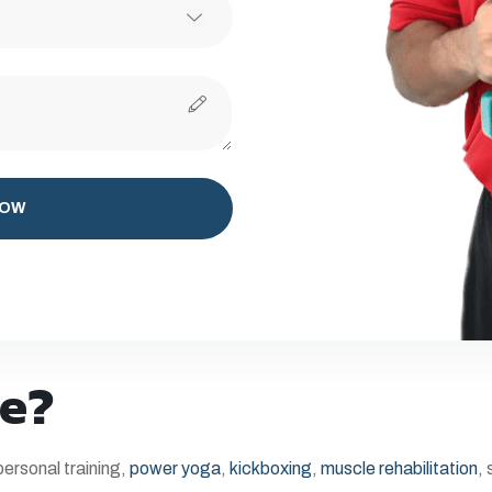
NOW
e?
ersonal training,
power yoga
,
kickboxing
,
muscle rehabilitation
,