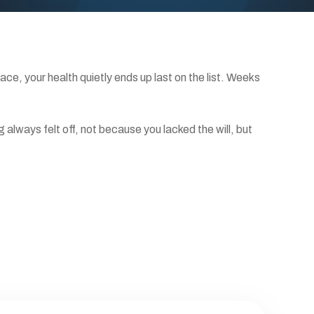
e, your health quietly ends up last on the list. Weeks
always felt off, not because you lacked the will, but