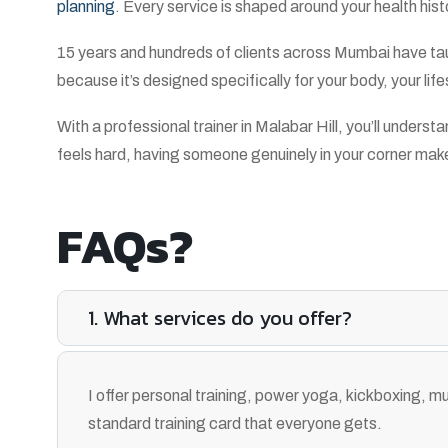
planning
. Every service is shaped around your health his
15 years and hundreds of clients across Mumbai have taug
because it’s designed specifically for your body, your lif
With a professional trainer in Malabar Hill, you’ll unde
feels hard, having someone genuinely in your corner makes a
FAQs?
1. What services do you offer?
I offer personal training, power yoga, kickboxing, mus
standard training card that everyone gets.