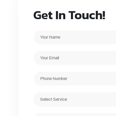
Get In Touch!