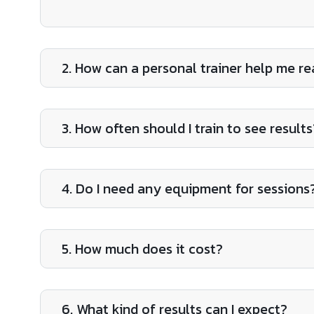
2. How can a personal trainer help me r
3. How often should I train to see results
4. Do I need any equipment for sessions
5. How much does it cost?
6. What kind of results can I expect?