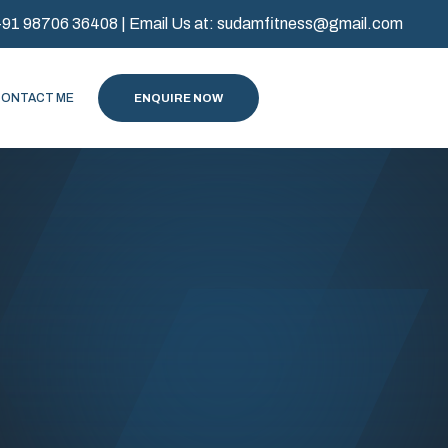
+91 98706 36408
| Email Us at:
sudamfitness@gmail.com
CONTACT ME
ENQUIRE NOW