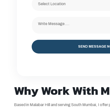
SEND MESSAGE 
Why Work With M
Based in
Malabar Hill
and serving South Mumbai, I offer p