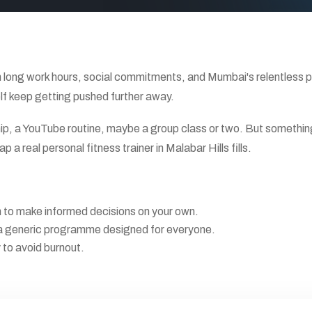
long work hours, social commitments, and Mumbai's relentless pac
elf keep getting pushed further away.
ip, a YouTube routine, maybe a group class or two. But something 
 a real personal fitness trainer in Malabar Hills fills.
gh to make informed decisions on your own.
not a generic programme designed for everyone.
y to avoid burnout.