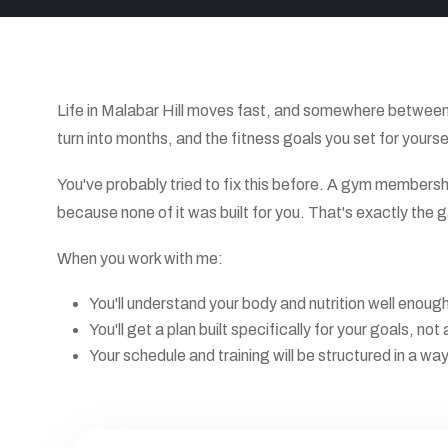
Life in Malabar Hill moves fast, and somewhere between 
turn into months, and the fitness goals you set for yours
You've probably tried to fix this before. A gym membersh
because none of it was built for you. That's exactly the gap
When you work with me:
You'll understand your body and nutrition well enou
You'll get a plan built specifically for your goals, 
Your schedule and training will be structured in a wa