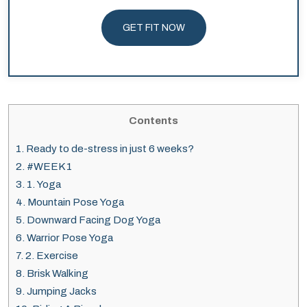
GET FIT NOW
Contents
1.
Ready to de-stress in just 6 weeks?
2.
#WEEK 1
3.
1. Yoga
4.
Mountain Pose Yoga
5.
Downward Facing Dog Yoga
6.
Warrior Pose Yoga
7.
2. Exercise
8.
Brisk Walking
9.
Jumping Jacks