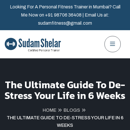
Looking For A Personal Fitness Trainer in Mumbai? Call
Me Now on
+91 98706 36408
| Email Us at:
sudamfitness@gmail.com
The Ultimate Guide To De-
Stress Your Life in 6 Weeks
HOME
BLOGS
THE ULTIMATE GUIDE TO DE-STRESS YOUR LIFE IN 6
WEEKS