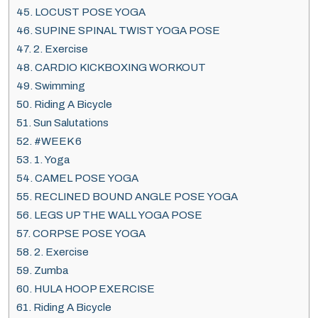
45.
LOCUST POSE YOGA
46.
SUPINE SPINAL TWIST YOGA POSE
47.
2. Exercise
48.
CARDIO KICKBOXING WORKOUT
49.
Swimming
50.
Riding A Bicycle
51.
Sun Salutations
52.
#WEEK 6
53.
1. Yoga
54.
CAMEL POSE YOGA
55.
RECLINED BOUND ANGLE POSE YOGA
56.
LEGS UP THE WALL YOGA POSE
57.
CORPSE POSE YOGA
58.
2. Exercise
59.
Zumba
60.
HULA HOOP EXERCISE
61.
Riding A Bicycle