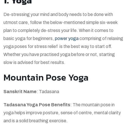
1. Yoga
De-stressing your mind and body needs to be done with
utmost care, follow the below-mentioned simple six-week
plan to completely de-stress your life. When it comes to
basic yoga for beginners,
power yoga
comprising of relaxing
yoga poses for stress relief is the best way to start off.
Whether you have practised yoga before or not, starting
slow is advised for best results.
Mountain Pose Yoga
Sanskrit Name
: Tadasana
Tadasana Yoga Pose Benefits
: The mountain pose in
yoga helps improve posture, sense of centre, mental clarity
and is a solid breathing exercise.