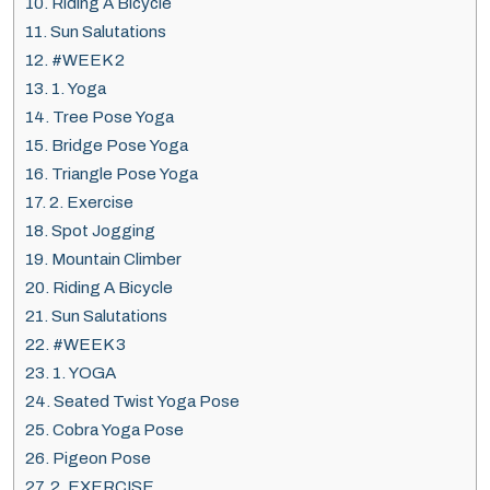
10.
Riding A Bicycle
11.
Sun Salutations
12.
#WEEK 2
13.
1. Yoga
14.
Tree Pose Yoga
15.
Bridge Pose Yoga
16.
Triangle Pose Yoga
17.
2. Exercise
18.
Spot Jogging
19.
Mountain Climber
20.
Riding A Bicycle
21.
Sun Salutations
22.
#WEEK 3
23.
1. YOGA
24.
Seated Twist Yoga Pose
25.
Cobra Yoga Pose
26.
Pigeon Pose
27.
2. EXERCISE