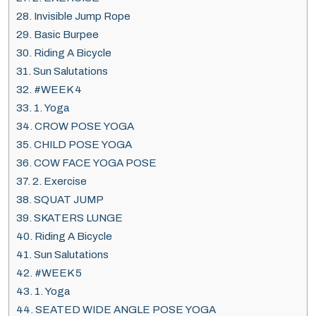
28.
Invisible Jump Rope
29.
Basic Burpee
30.
Riding A Bicycle
31.
Sun Salutations
32.
#WEEK 4
33.
1. Yoga
34.
CROW POSE YOGA
35.
CHILD POSE YOGA
36.
COW FACE YOGA POSE
37.
2. Exercise
38.
SQUAT JUMP
39.
SKATERS LUNGE
40.
Riding A Bicycle
41.
Sun Salutations
42.
#WEEK 5
43.
1. Yoga
44.
SEATED WIDE ANGLE POSE YOGA