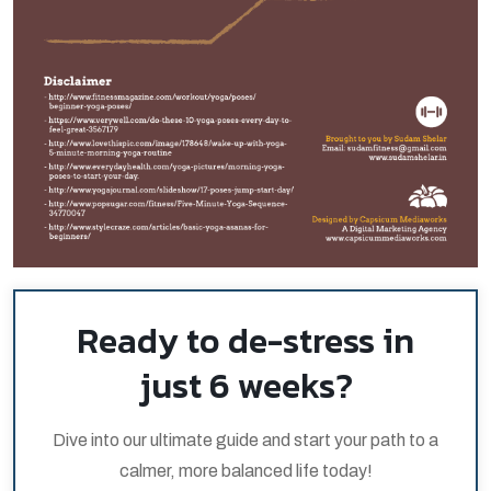
Ready to de-stress in
just 6 weeks?
Dive into our ultimate guide and start your path to a
calmer, more balanced life today!