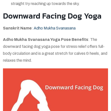
straight try reaching up towards the sky.
Downward Facing Dog Yoga
Sanskrit Name
:
Adho Mukha Svanasana
Adho Mukha Svanasana Yoga Pose Benefits
: The
downward facing dog yoga pose for stress relief offers full-
body circulation and is a great stretch for calves & heels, and
relaxes the mind.