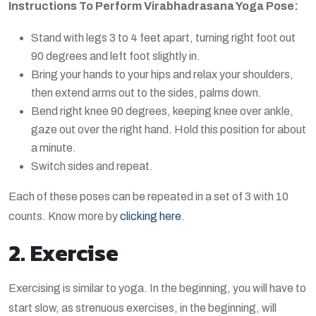
Instructions To Perform Virabhadrasana Yoga Pose:
Stand with legs 3 to 4 feet apart, turning right foot out
90 degrees and left foot slightly in.
Bring your hands to your hips and relax your shoulders,
then extend arms out to the sides, palms down.
Bend right knee 90 degrees, keeping knee over ankle,
gaze out over the right hand. Hold this position for about
a minute.
Switch sides and repeat.
Each of these poses can be repeated in a set of 3 with 10
counts. Know more by
clicking here
.
2. Exercise
Exercising is similar to yoga. In the beginning, you will have to
start slow, as strenuous exercises, in the beginning, will