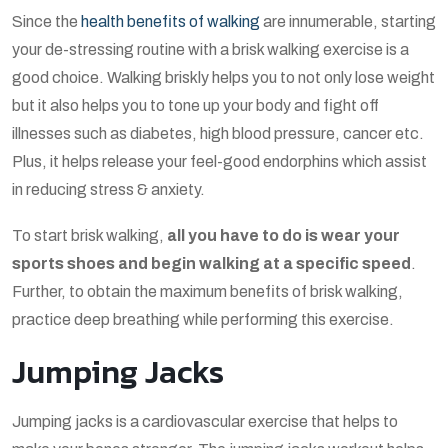
Since the
health benefits of walking
are innumerable, starting
your de-stressing routine with a brisk walking exercise is a
good choice. Walking briskly helps you to not only lose weight
but it also helps you to tone up your body and fight off
illnesses such as diabetes, high blood pressure, cancer etc.
Plus, it helps release your feel-good endorphins which assist
in reducing stress & anxiety.
To start brisk walking,
all you have to do is wear your
sports shoes and begin walking at a specific speed
.
Further, to obtain the maximum benefits of brisk walking,
practice deep breathing while performing this exercise.
Jumping Jacks
Jumping jacks is a cardiovascular exercise that helps to