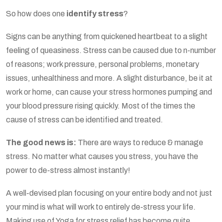
So how does one
identify stress
?
Signs can be anything from quickened heartbeat to a slight
feeling of queasiness. Stress can be caused due to n-number
of reasons; work pressure, personal problems, monetary
issues, unhealthiness and more. A slight disturbance, be it at
work or home, can cause your stress hormones pumping and
your blood pressure rising quickly. Most of the times the
cause of stress can be identified and treated.
The good news is:
There are ways to reduce & manage
stress. No matter what causes you stress, you have the
power to de-stress almost instantly!
A well-devised plan focusing on your entire body and not just
your mind is what will work to entirely de-stress your life.
Making use of Yoga for stress relief has become quite