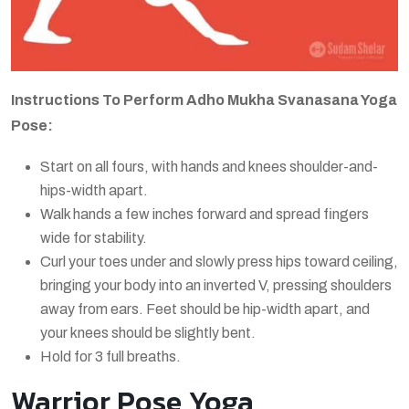
Instructions To Perform Adho Mukha Svanasana Yoga
Pose:
Start on all fours, with hands and knees shoulder-and-
hips-width apart.
Walk hands a few inches forward and spread fingers
wide for stability.
Curl your toes under and slowly press hips toward ceiling,
bringing your body into an inverted V, pressing shoulders
away from ears. Feet should be hip-width apart, and
your knees should be slightly bent.
Hold for 3 full breaths.
Warrior Pose Yoga