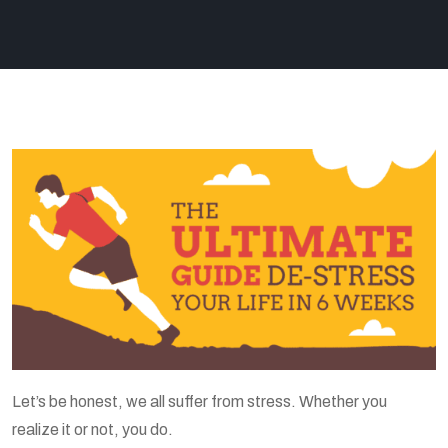
Let’s be honest, we all suffer from stress. Whether you
realize it or not, you do.