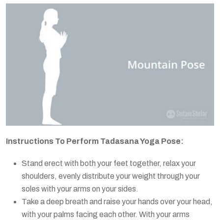
Instructions To Perform Tadasana Yoga Pose:
Stand erect with both your feet together, relax your
shoulders, evenly distribute your weight through your
soles with your arms on your sides.
Take a deep breath and raise your hands over your head,
with your palms facing each other. With your arms