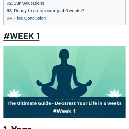
62.
Sun Salutations
63.
Ready to de-stress in just 6 weeks?
64.
Final Conclusion
#WEEK 1