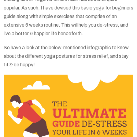
popular. As such, I have devised this basic yoga for beginners
guide along with simple exercises that comprise of an
extensive 6 weeks routine. This will help you de-stress, and
live a better & happier life henceforth.
So have a look at the below-mentioned infographic to know
about the different yoga postures for stress relief, and stay
fit & be happy!