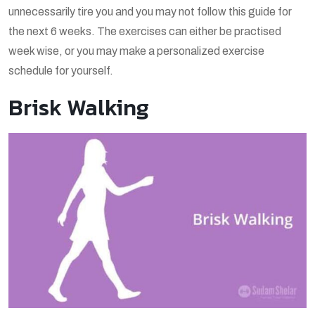
unnecessarily tire you and you may not follow this guide for
the next 6 weeks. The exercises can either be practised
week wise, or you may make a personalized exercise
schedule for yourself.
Brisk Walking