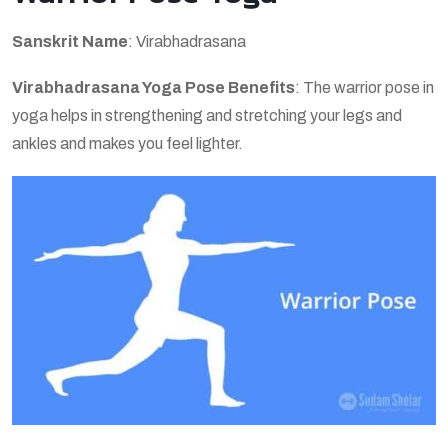
Sanskrit Name
: Virabhadrasana
Virabhadrasana Yoga Pose Benefits
: The warrior pose in
yoga helps in strengthening and stretching your legs and
ankles and makes you feel lighter.