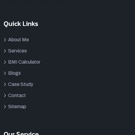
Quick Links
About Me
Services
BMI Calculator
Blogs
Case Study
Contact
Sitemap
Our Service