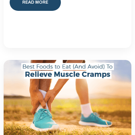
READ MORE