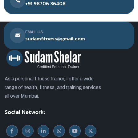
+91 98706 36408
EMAIL US:
sudamfitness@gmail.com
As a personal fitness trainer, I offer a wide
range of health, fitness, and training services
all over Mumbai.
Social Network: