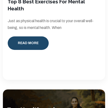
Top 8 Best Exercises For Mental
Health
Just as physical health is crucial to your overall well-
being, so is mental health. When
READ MORE