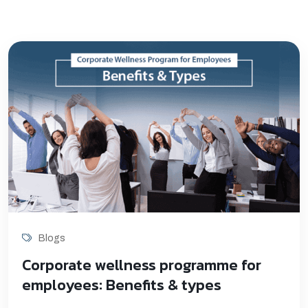
Blogs
Corporate wellness programme for
employees: Benefits & types