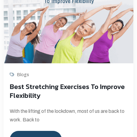
Blogs
Best Stretching Exercises To Improve
Flexibility
With the lifting of the lockdown, most of us are back to
work. Back to