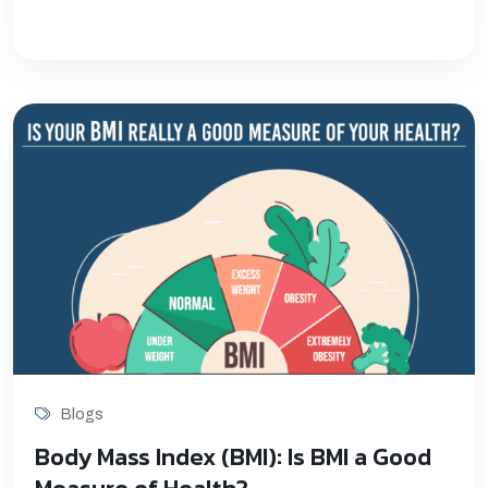
Blogs
Body Mass Index (BMI): Is BMI a Good