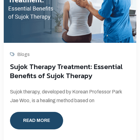
Blogs
Sujok Therapy Treatment: Essential
Benefits of Sujok Therapy
Sujok therapy, developed by Korean Professor Park
Jae Woo, is a healing method based on
READ MORE