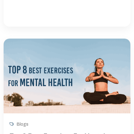
Blogs