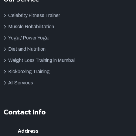
Celebrity Fitness Trainer
Muscle Rehabilitation
Yoga / Power Yoga
Diet and Nutrition
Weight Loss Training in Mumbai
Kickboxing Training
All Services
Contact Info
Address