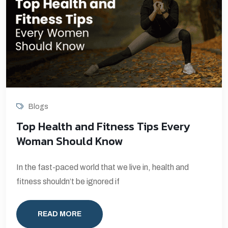
Blogs
Top Health and Fitness Tips Every
Woman Should Know
In the fast-paced world that we live in, health and
fitness shouldn’t be ignored if
READ MORE