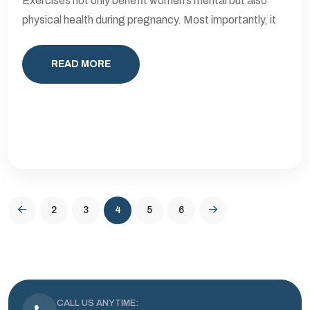
Exercises not only benefit women’s mental but also
physical health during pregnancy. Most importantly, it
READ MORE
2
3
4
5
6
CALL US ANYTIME: