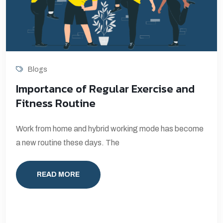
Blogs
Importance of Regular Exercise and
Fitness Routine
Work from home and hybrid working mode has become
a new routine these days. The
READ MORE