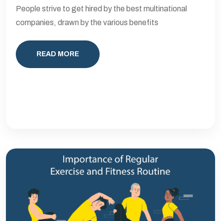
People strive to get hired by the best multinational
companies, drawn by the various benefits
READ MORE