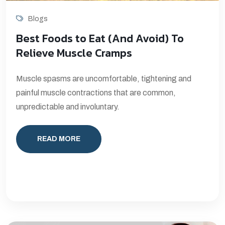
Blogs
Best Foods to Eat (And Avoid) To
Relieve Muscle Cramps
Muscle spasms are uncomfortable, tightening and
painful muscle contractions that are common,
unpredictable and involuntary.
READ MORE