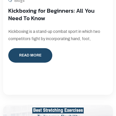
Blogs
Kickboxing for Beginners: All You
Need To Know
Kickboxing is a stand-up combat sport in which two
competitors fight by incorporating hand, foot,
READ MORE