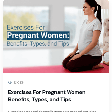
Blogs
Exercises For Pregnant Women
Benefits, Types, and Tips