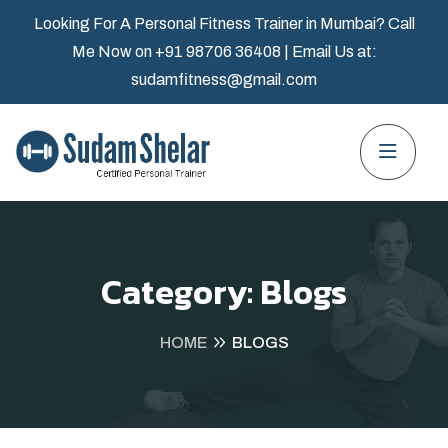
Looking For A Personal Fitness Trainer in Mumbai? Call
Me Now on
+91 98706 36408
| Email Us at:
sudamfitness@gmail.com
Category:
Blogs
HOME
BLOGS