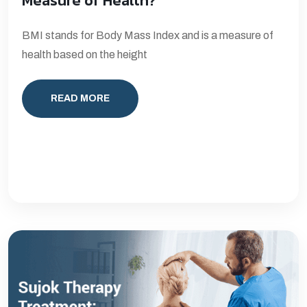
Measure of Health?
BMI stands for Body Mass Index and is a measure of
health based on the height
READ MORE