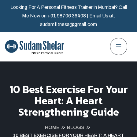
Looking For A Personal Fitness Trainer in Mumbai? Call
Me Now on
+91 98706 36408
| Email Us at:
sudamfitness@gmail.com
10 Best Exercise For Your
Heart: A Heart
Strengthening Guide
HOME
BLOGS
10 BEST EXERCISE FOR YOUR HEART: A HEART