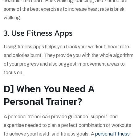
healthier the heart. Brisk walking, dancing, and Zumba are
some of the best exercises to increase heart rate is brisk
walking.
3. Use Fitness Apps
Using fitness apps helps you track your workout, heart rate,
and calories burnt. They provide you with the whole algorithm
of your progress and also suggest improvement areas to
focus on.
D] When You Need A
Personal Trainer?
A personal trainer can provide guidance, support, and
expertise needed to plan a perfect combination of workouts
to achieve your health and fitness goals. A
personal fitness