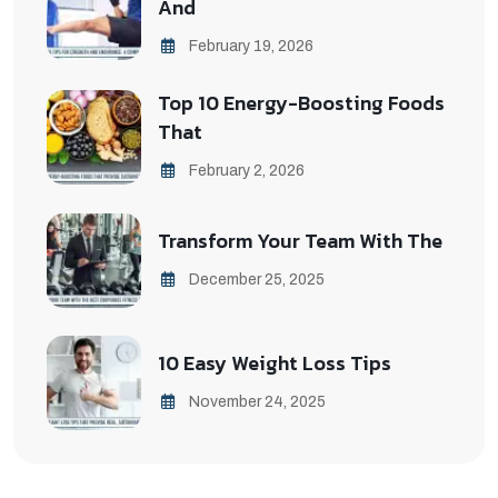
And
February 19, 2026
Top 10 Energy-Boosting Foods
That
February 2, 2026
Transform Your Team With The
December 25, 2025
10 Easy Weight Loss Tips
November 24, 2025