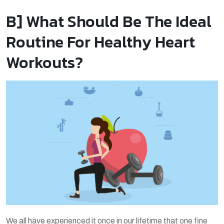
B] What Should Be The Ideal
Routine For Healthy Heart
Workouts?
We all have experienced it once in our lifetime that one fine