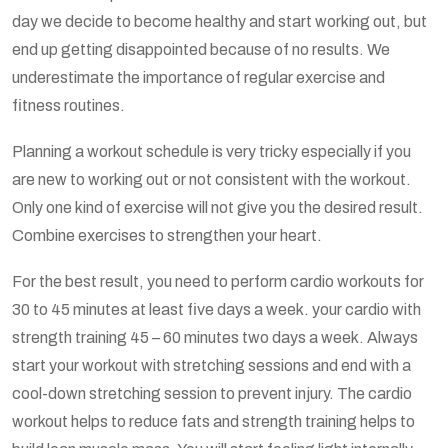
day we decide to become healthy and start working out, but
end up getting disappointed because of no results. We
underestimate the importance of regular exercise and
fitness routines.
Planning a workout schedule is very tricky especially if you
are new to working out or not consistent with the workout.
Only one kind of exercise will not give you the desired result.
Combine exercises to strengthen your heart.
For the best result, you need to perform cardio workouts for
30 to 45 minutes at least five days a week. your cardio with
strength training 45 – 60 minutes two days a week. Always
start your workout with stretching sessions and end with a
cool-down stretching session to prevent injury. The cardio
workout helps to reduce fats and strength training helps to