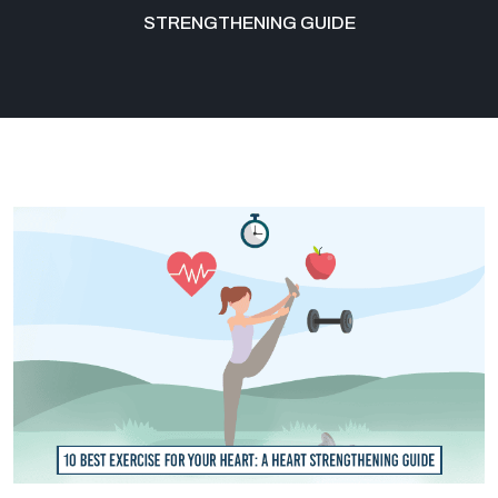
STRENGTHENING GUIDE