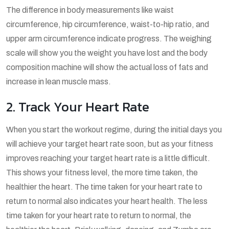
The difference in body measurements like waist
circumference, hip circumference, waist-to-hip ratio, and
upper arm circumference indicate progress. The weighing
scale will show you the weight you have lost and the body
composition machine will show the actual loss of fats and
increase in lean muscle mass.
2. Track Your Heart Rate
When you start the workout regime, during the initial days you
will achieve your target heart rate soon, but as your fitness
improves reaching your target heart rate is a little difficult.
This shows your fitness level, the more time taken, the
healthier the heart. The time taken for your heart rate to
return to normal also indicates your heart health. The less
time taken for your heart rate to return to normal, the