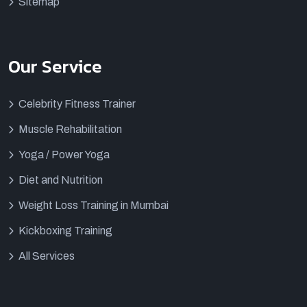
Sitemap
Our Service
Celebrity Fitness Trainer
Muscle Rehabilitation
Yoga / Power Yoga
Diet and Nutrition
Weight Loss Training in Mumbai
Kickboxing Training
All Services