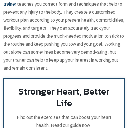
trainer
teaches you correct form and techniques that help to
prevent any injury to the body. They create a customised
workout plan according to your present health, comorbidities,
flexibility, and targets. They can accurately track your
progress and provide the much-needed motivation to stick to
the routine and keep pushing you toward your goal. Working
out alone can sometimes become very demotivating, but
your trainer can help to keep up your interest in working out
and remain consistent.
Stronger Heart, Better
Life
Find out the exercises that can boost your heart
health. Read our guide now!