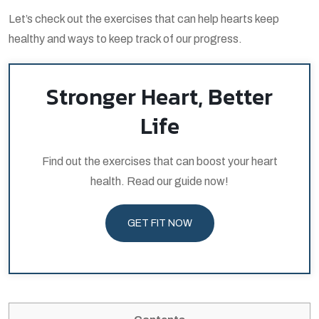
Let’s check out the exercises that can help hearts keep
healthy and ways to keep track of our progress.
Stronger Heart, Better
Life
Find out the exercises that can boost your heart
health. Read our guide now!
GET FIT NOW