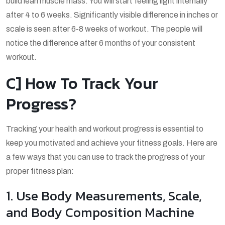
build lean muscle mass. You will start feeling light internally
after 4 to 6 weeks. Significantly visible difference in inches or
scale is seen after 6-8 weeks of workout. The people will
notice the difference after 6 months of your consistent
workout.
C] How To Track Your
Progress?
Tracking your health and workout progress is essential to
keep you motivated and achieve your fitness goals. Here are
a few ways that you can use to track the progress of your
proper fitness plan:
1. Use Body Measurements, Scale,
and Body Composition Machine