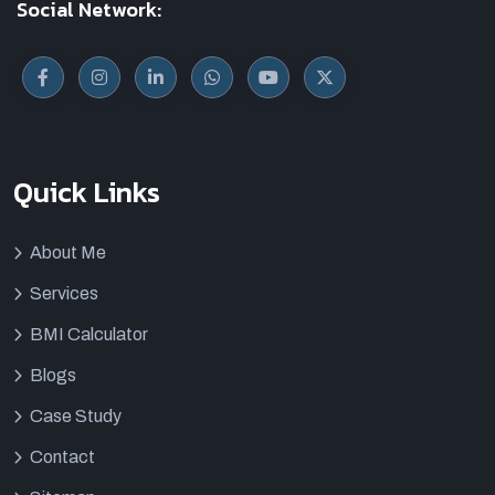
Social Network:
Quick Links
About Me
Services
BMI Calculator
Blogs
Case Study
Contact