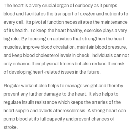
The heart is a very crucial organ of our body as it pumps
blood and facilitates the transport of oxygen and nutrients to
every cell. Its pivotal function necessitates the maintenance
of its health. To keep the heart healthy, exercise plays a very
big role. By focusing on activities that strengthen the heart
muscles, improve blood circulation, maintain blood pressure,
and keep blood cholesterol levels in check, individuals can not
only enhance their physical fitness but also reduce their risk
of developing heart-related issues in the future.
Regular workout also helps to manage weight and thereby
prevent any further damage to the heart. It also helps to
regulate insulin resistance which keeps the arteries of the
heart supple and avoids atherosclerosis. A strong heart can
pump blood at its full capacity and prevent chances of
stroke.