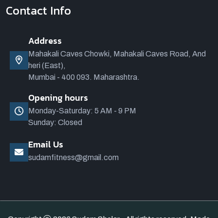
Contact Info
Address
Mahakali Caves Chowki, Mahakali Caves Road, And
heri (East),
Mumbai - 400 093. Maharashtra.
Opening hours
Monday-Saturday: 5 AM - 9 PM
Sunday: Closed
Email Us
sudamfitness@gmail.com