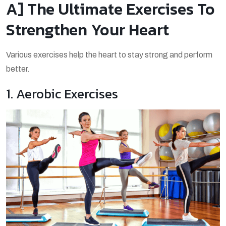
A] The Ultimate Exercises To
Strengthen Your Heart
Various exercises help the heart to stay strong and perform
better.
1. Aerobic Exercises