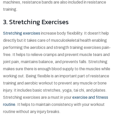
machines, resistance bands are also included in resistance
training.
3. Stretching Exercises
Stretching exercises
increase body flexibility. It doesn’t help
directly but it takes care of musculoskeletal health enabling
performing the aerobics and strength training exercises pain-
free. It helps to relieve cramps and prevent muscle tears and
joint pain, maintains balance, and prevents falls. Stretching
makes sure there is enough blood supply to the muscles while
working out. Being flexible is an important part of resistance
training and aerobic workout to prevent any muscle or bone
injury. It includes basic stretches, yoga, tai chi, and pilates.
Stretching exercises are a must in your
exercise and fitness
routine
. It helps to maintain consistency with your workout
routine without any injury breaks.