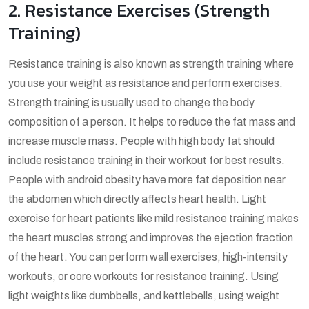
2. Resistance Exercises (Strength
Training)
Resistance training is also known as strength training where
you use your weight as resistance and perform exercises.
Strength training is usually used to change the body
composition of a person. It helps to reduce the fat mass and
increase muscle mass. People with high body fat should
include resistance training in their workout for best results.
People with android obesity have more fat deposition near
the abdomen which directly affects heart health. Light
exercise for heart patients like mild resistance training makes
the heart muscles strong and improves the ejection fraction
of the heart. You can perform wall exercises, high-intensity
workouts, or core workouts for resistance training. Using
light weights like dumbbells, and kettlebells, using weight