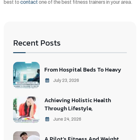
best to
contact
one of the best fitness trainers in your area.
Recent Posts
From Hospital Beds To Heavy
July 23, 2026
Achieving Holistic Health
Through Lifestyle,
June 24, 2026
A Pilot’s Fitness And Weight