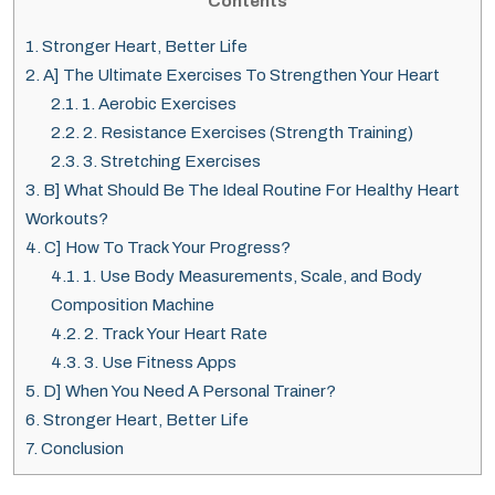
Contents
1.
Stronger Heart, Better Life
2.
A] The Ultimate Exercises To Strengthen Your Heart
2.1.
1. Aerobic Exercises
2.2.
2. Resistance Exercises (Strength Training)
2.3.
3. Stretching Exercises
3.
B] What Should Be The Ideal Routine For Healthy Heart
Workouts?
4.
C] How To Track Your Progress?
4.1.
1. Use Body Measurements, Scale, and Body
Composition Machine
4.2.
2. Track Your Heart Rate
4.3.
3. Use Fitness Apps
5.
D] When You Need A Personal Trainer?
6.
Stronger Heart, Better Life
7.
Conclusion