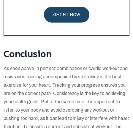
GET FIT NOW
Conclusion
As seen above, a perfect combination of cardio workout and
resistance training accompanied by stretching is the best
exercise for your heart. Tracking your progress ensures you
are on the correct path. Consistency is the key to achieving
your health goals. But at the same time, it is important to
listen to your body and avoid overdoing any workout or
pushing too hard, as it can lead to injury or interfere with heart
function. To ensure a correct and consistent workout, it is