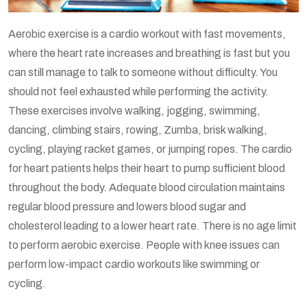
Aerobic exercise is a cardio workout with fast movements,
where the heart rate increases and breathing is fast but you
can still manage to talk to someone without difficulty. You
should not feel exhausted while performing the activity.
These exercises involve walking, jogging, swimming,
dancing, climbing stairs, rowing, Zumba, brisk walking,
cycling, playing racket games, or jumping ropes. The cardio
for heart patients helps their heart to pump sufficient blood
throughout the body. Adequate blood circulation maintains
regular blood pressure and lowers blood sugar and
cholesterol leading to a lower heart rate. There is no age limit
to perform aerobic exercise. People with knee issues can
perform low-impact cardio workouts like swimming or
cycling.