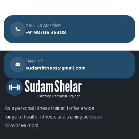
CALL US ANYTIME:
+91 98706 36408
EMAIL US:
sudamfitness@gmail.com
As a personal fitness trainer, I offer a wide
range of health, fitness, and training services
all over Mumbai.