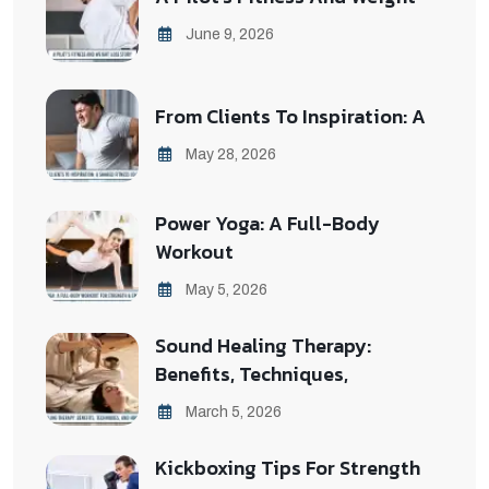
June 9, 2026
From Clients To Inspiration: A
May 28, 2026
Power Yoga: A Full-Body
Workout
May 5, 2026
Sound Healing Therapy:
Benefits, Techniques,
March 5, 2026
Kickboxing Tips For Strength