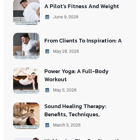
A Pilot’s Fitness And Weight
June 9, 2026
From Clients To Inspiration: A
May 28, 2026
Power Yoga: A Full-Body
Workout
May 5, 2026
Sound Healing Therapy:
Benefits, Techniques,
March 5, 2026