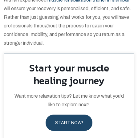
will ensure your recovery is personalised, efficient, and safe.
Rather than just guessing what works for you, you will have
professionals throughout the process to regain your
confidence, mobility, and performance so you return as a
stronger individual.
Start your muscle
healing journey
Want more relaxation tips? Let me know what you’d
like to explore next!
START NOW!