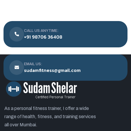
CALL US ANYTIME:
+91 98706 36408
EMAIL US:
sudamfitness@gmail.com
As a personal fitness trainer, I offer a wide
range of health, fitness, and training services
all over Mumbai.