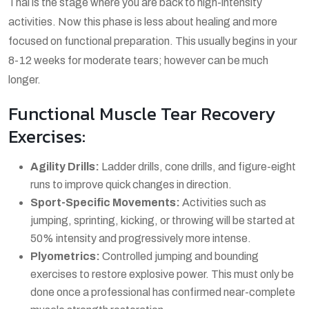
Thai is the stage where you are back to high-intensity
activities. Now this phase is less about healing and more
focused on functional preparation. This usually begins in your
8-12 weeks for moderate tears; however can be much
longer.
Functional Muscle Tear Recovery
Exercises:
Agility Drills:
Ladder drills, cone drills, and figure-eight
runs to improve quick changes in direction.
Sport-Specific Movements:
Activities such as
jumping, sprinting, kicking, or throwing will be started at
50% intensity and progressively more intense.
Plyometrics:
Controlled jumping and bounding
exercises to restore explosive power. This must only be
done once a professional has confirmed near-complete