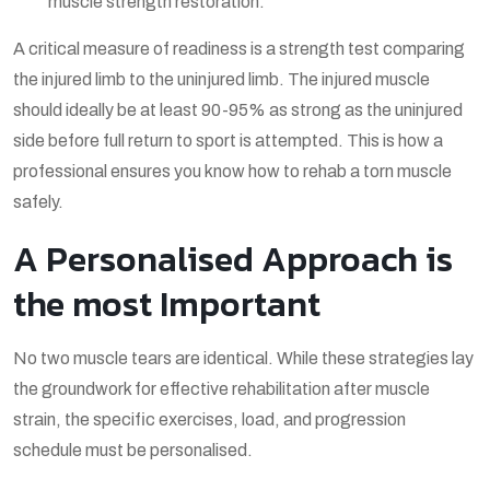
muscle strength restoration.
A critical measure of readiness is a strength test comparing
the injured limb to the uninjured limb. The injured muscle
should ideally be at least 90-95% as strong as the uninjured
side before full return to sport is attempted. This is how a
professional ensures you know
how to rehab a torn muscle
safely.
A Personalised Approach is
the most Important
No two muscle tears are identical. While these strategies lay
the groundwork for effective
rehabilitation after muscle
strain
, the specific exercises, load, and progression
schedule must be personalised.