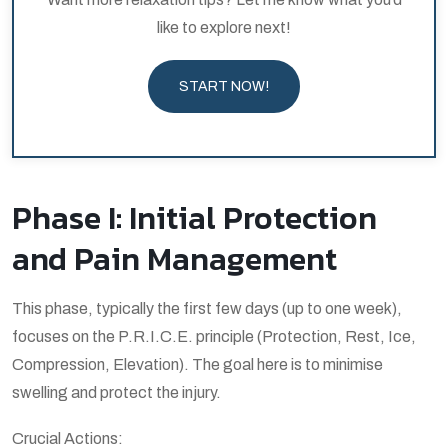
like to explore next!
START NOW!
Phase I: Initial Protection
and Pain Management
This phase, typically the first few days (up to one week),
focuses on the P.R.I.C.E. principle (Protection, Rest, Ice,
Compression, Elevation). The goal here is to minimise
swelling and protect the injury.
Crucial Actions: