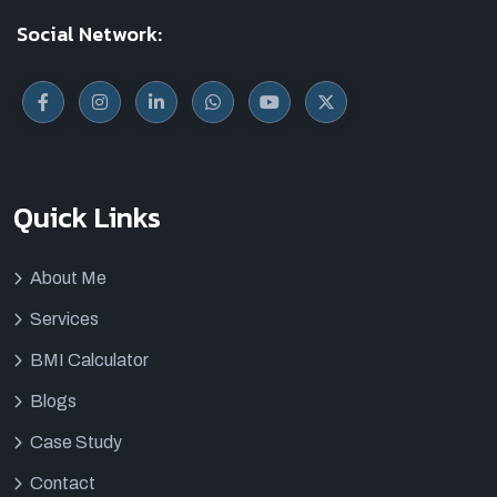
Social Network:
Quick Links
About Me
Services
BMI Calculator
Blogs
Case Study
Contact