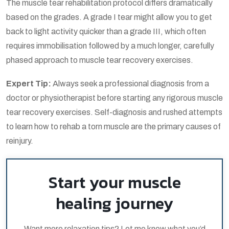
The
muscle tear rehabilitation protocol
differs dramatically
based on the grades. A grade I tear might allow you to get
back to light activity quicker than a grade III, which often
requires immobilisation followed by a much longer, carefully
phased approach to
muscle tear recovery exercises
.
Expert Tip:
Always seek a professional diagnosis from a
doctor or physiotherapist before starting any rigorous
muscle
tear recovery exercises
. Self-diagnosis and rushed attempts
to learn
how to rehab a torn muscle
are the primary causes of
reinjury.
Start your muscle
healing journey
Want more relaxation tips? Let me know what you’d