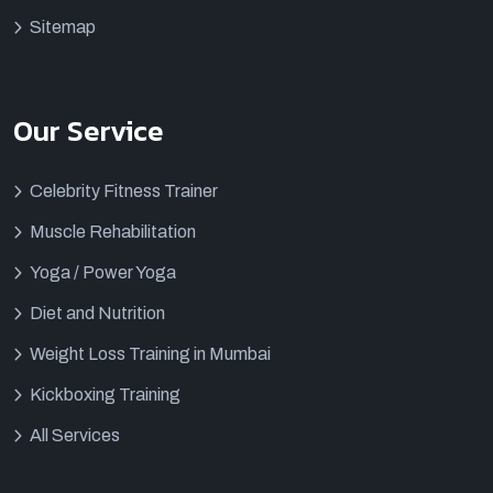
Sitemap
Our Service
Celebrity Fitness Trainer
Muscle Rehabilitation
Yoga / Power Yoga
Diet and Nutrition
Weight Loss Training in Mumbai
Kickboxing Training
All Services