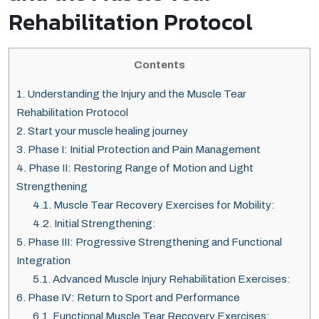
Rehabilitation Protocol
Contents
1.
Understanding the Injury and the Muscle Tear
Rehabilitation Protocol
2.
Start your muscle healing journey
3.
Phase I: Initial Protection and Pain Management
4.
Phase II: Restoring Range of Motion and Light
Strengthening
4.1.
Muscle Tear Recovery Exercises for Mobility:
4.2.
Initial Strengthening:
5.
Phase III: Progressive Strengthening and Functional
Integration
5.1.
Advanced Muscle Injury Rehabilitation Exercises:
6.
Phase IV: Return to Sport and Performance
6.1.
Functional Muscle Tear Recovery Exercises: