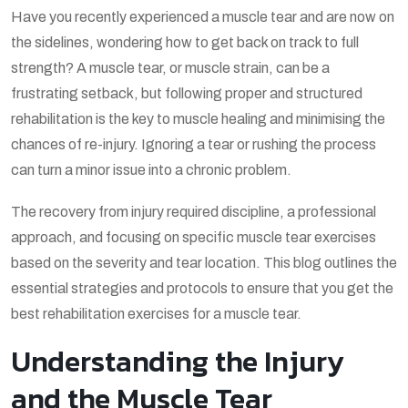
Have you recently experienced a muscle tear and are now on
the sidelines, wondering how to get back on track to full
strength? A muscle tear, or muscle strain, can be a
frustrating setback, but following proper and structured
rehabilitation is the key to muscle healing and minimising the
chances of re-injury. Ignoring a tear or rushing the process
can turn a minor issue into a chronic problem.
The recovery from injury required discipline, a professional
approach, and focusing on specific muscle tear exercises
based on the severity and tear location. This blog outlines the
essential strategies and protocols to ensure that you get the
best rehabilitation exercises for a muscle tear
.
Understanding the Injury
and the Muscle Tear