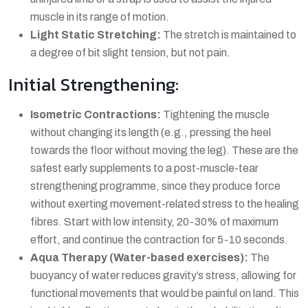
muscle in its range of motion.
Light Static Stretching:
The stretch is maintained to
a degree of bit slight tension, but not pain.
Initial Strengthening:
Isometric Contractions:
Tightening the muscle
without changing its length (e.g., pressing the heel
towards the floor without moving the leg). These are the
safest early supplements to a post-muscle-tear
strengthening programme, since they produce force
without exerting movement-related stress to the healing
fibres. Start with low intensity, 20-30% of maximum
effort, and continue the contraction for 5-10 seconds.
Aqua Therapy (Water-based exercises):
The
buoyancy of water reduces gravity’s stress, allowing for
functional movements that would be painful on land. This