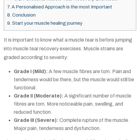
7.
A Personalised Approach is the most Important
8.
Conclusion
9.
Start your muscle healing journey
It is important to know what a muscle tear is before jumping
into
muscle tear recovery exercises
. Muscle strains are
graded according to severity:
Grade I (Mild):
A few muscle fibres are torn. Pain and
tenderness would be there, but the muscle would still be
functional.
Grade II (Moderate):
A significant number of muscle
fibres are torn. More noticeable pain, swelling, and
reduced function.
Grade III (Severe):
Complete rupture of the muscle.
Major pain, tenderness and dysfunction.