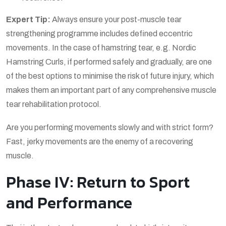
Expert Tip:
Always ensure your post-muscle tear
strengthening programme includes defined eccentric
movements. In the case of hamstring tear, e.g. Nordic
Hamstring Curls, if performed safely and gradually, are one
of the best options to minimise the risk of future injury, which
makes them an important part of any comprehensive
muscle
tear rehabilitation protocol
.
Are you performing movements slowly and with strict form?
Fast, jerky movements are the enemy of a recovering
muscle.
Phase IV: Return to Sport
and Performance