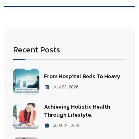
Recent Posts
From Hospital Beds To Heavy
July 23, 2026
Achieving Holistic Health
Through Lifestyle,
June 24, 2026