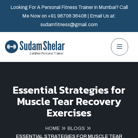
Looking For A Personal Fitness Trainer in Mumbai? Call
Me Now on
+91 98706 36408
| Email Us at:
sudamfitness@gmail.com
Essential Strategies for
Muscle Tear Recovery
Exercises
HOME
BLOGS
ESSENTIAL STRATEGIES FOR MUSCLE TEAR