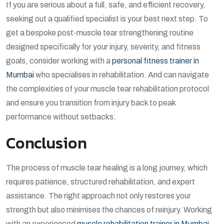
If you are serious about a full, safe, and efficient recovery,
seeking out a qualified specialist is your best next step. To
get a bespoke
post-muscle tear strengthening routine
designed specifically for your injury, severity, and fitness
goals, consider working with a
personal fitness trainer in
Mumbai
who specialises in rehabilitation. And can navigate
the complexities of your
muscle tear rehabilitation protocol
and ensure you transition from injury back to peak
performance without setbacks.
Conclusion
The process of muscle tear healing is a long journey, which
requires patience, structured rehabilitation, and expert
assistance. The right approach not only restores your
strength but also minimises the chances of reinjury. Working
with an experienced
muscle rehabilitation trainer in Mumbai