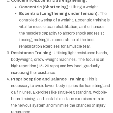
Concentric/Eccentric Strengthening:
Concentric (Shortening):
Lifting a weight.
Eccentric (Lengthening under tension):
The
controlled lowering of a weight. Eccentric training is
vital for muscle tear rehabilitation, as it enhances
the muscle’s capacity to absorb shock and resist
tearing, making it a cornerstone of the
best
rehabilitation exercises for a muscle tear
.
Resistance Training:
Utilising light resistance bands,
bodyweight, or low-weight machines. The focus is on
high repetition (15-20 reps) and low load, gradually
increasing the resistance.
Proprioception and Balance Training:
This is
necessary to avoid lower-body injuries like hamstring and
calf injuries. Exercises like single-leg standing, wobble-
board training, and unstable surface exercises retrain
the nervous system and minimise the chances of injury
recurrence.