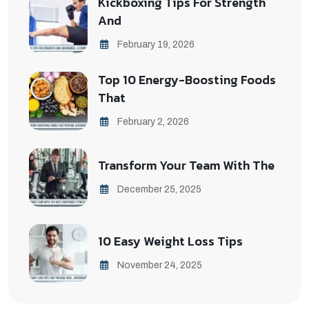
Kickboxing Tips For Strength
And
February 19, 2026
Top 10 Energy-Boosting Foods
That
February 2, 2026
Transform Your Team With The
December 25, 2025
10 Easy Weight Loss Tips
November 24, 2025