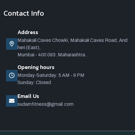
Contact Info
Address
Mahakali Caves Chowki, Mahakali Caves Road, And
heri (East),
Mumbai - 400 093. Maharashtra.
Opening hours
Monday-Saturday: 5 AM - 9 PM
Sunday: Closed
Email Us
sudamfitness@gmail.com