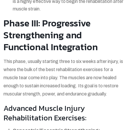
is a highly effective way to begin the
rehabilitation after
muscle strain
.
Phase III: Progressive
Strengthening and
Functional Integration
This phase, usually starting three to six weeks after injury, is
where the bulk of the
best rehabilitation exercises for a
muscle tear
come into play. The muscles are now healed
enough to sustain increased loading. Its goal is to restore
muscular strength, power, and endurance gradually.
Advanced Muscle Injury
Rehabilitation Exercises: