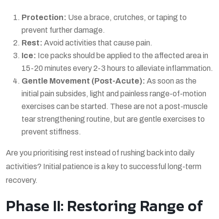
Protection:
Use a brace, crutches, or taping to
prevent further damage.
Rest:
Avoid activities that cause pain.
Ice:
Ice packs should be applied to the affected area in
15-20 minutes every 2-3 hours to alleviate inflammation.
Gentle Movement (Post-Acute):
As soon as the
initial pain subsides, light and painless range-of-motion
exercises can be started. These are not a
post-muscle
tear strengthening routine
, but are gentle exercises to
prevent stiffness.
Are you prioritising rest instead of rushing back into daily
activities? Initial patience is a key to successful long-term
recovery.
Phase II: Restoring Range of