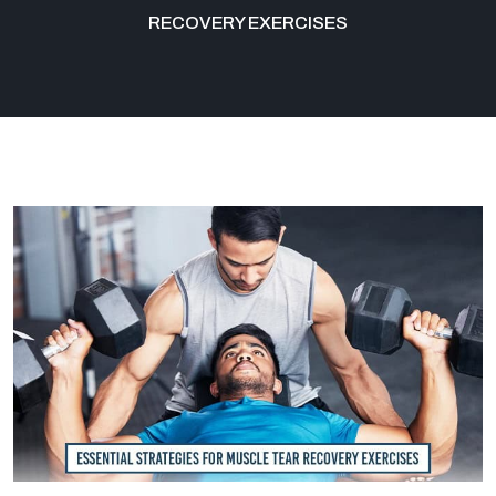
RECOVERY EXERCISES