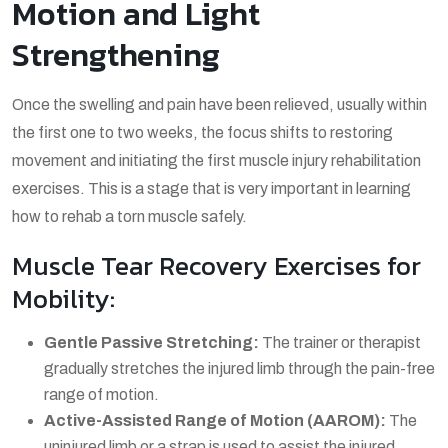
Motion and Light
Strengthening
Once the swelling and pain have been relieved, usually within
the first one to two weeks, the focus shifts to restoring
movement and initiating the first
muscle injury rehabilitation
exercises
. This is a stage that is very important in learning
how to rehab a torn muscle
safely.
Muscle Tear Recovery Exercises for
Mobility:
Gentle Passive Stretching:
The trainer or therapist
gradually stretches the injured limb through the pain-free
range of motion.
Active-Assisted Range of Motion (AAROM):
The
uninjured limb or a strap is used to assist the injured