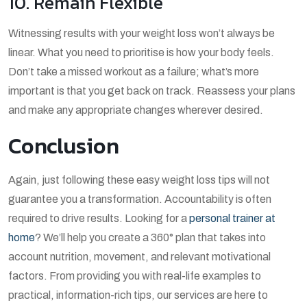
10. Remain Flexible
Witnessing results with your weight loss won’t always be
linear. What you need to prioritise is how your body feels.
Don’t take a missed workout as a failure; what’s more
important is that you get back on track. Reassess your plans
and make any appropriate changes wherever desired.
Conclusion
Again, just following these easy weight loss tips will not
guarantee you a transformation. Accountability is often
required to drive results. Looking for a
personal trainer at
home
? We’ll help you create a 360° plan that takes into
account nutrition, movement, and relevant motivational
factors. From providing you with real-life examples to
practical, information-rich tips, our services are here to