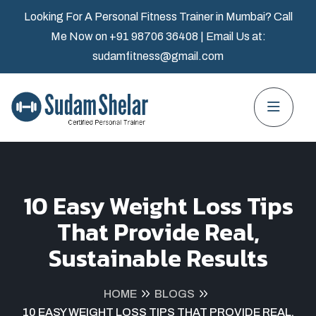
Looking For A Personal Fitness Trainer in Mumbai? Call
Me Now on
+91 98706 36408
| Email Us at:
sudamfitness@gmail.com
10 Easy Weight Loss Tips
That Provide Real,
Sustainable Results
HOME
BLOGS
10 EASY WEIGHT LOSS TIPS THAT PROVIDE REAL,