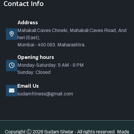
Contact Info
Address
Mahakali Caves Chowki, Mahakali Caves Road, And
heri (East),
Mumbai - 400 093. Maharashtra.
Opening hours
Monday-Saturday: 5 AM - 9 PM
Sunday: Closed
Email Us
sudamfitness@gmail.com
Copyright
2026 Sudam Shelar - All rights reserved. Made