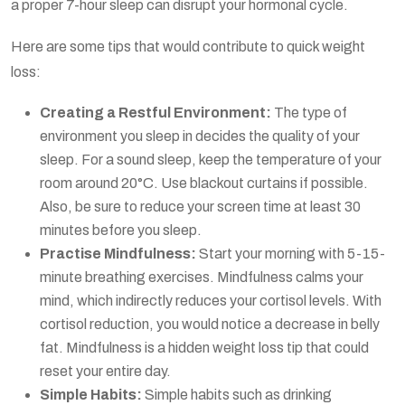
a proper 7-hour sleep can disrupt your hormonal cycle.
Here are some tips that would contribute to quick weight
loss:
Creating a Restful Environment:
The type of
environment you sleep in decides the quality of your
sleep. For a sound sleep, keep the temperature of your
room around 20°C. Use blackout curtains if possible.
Also, be sure to reduce your screen time at least 30
minutes before you sleep.
Practise Mindfulness:
Start your morning with 5-15-
minute breathing exercises. Mindfulness calms your
mind, which indirectly reduces your cortisol levels. With
cortisol reduction, you would notice a decrease in belly
fat. Mindfulness is a hidden weight loss tip that could
reset your entire day.
Simple Habits:
Simple habits such as drinking