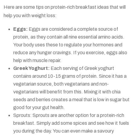
Here are some tips on protein-rich breakfast ideas that will
help you with weight loss:
Eggs:
Eggs are considered a complete source of
protein, as they contain all nine essential amino acids.
Your body uses these to regulate your hormones and
reduce any hunger cravings. If you exercise, eggs also
help with muscle repair.
Greek Yoghurt:
Each serving of Greek yoghurt
contains around 10-15 grams of protein. Since it has a
vegetarian source, both vegetarians and non-
vegetarians will benefit from this. Mixing it with chia
seeds and berries creates a meal that is low in sugar but
good for your gut health.
Sprouts: Sprouts are another option for a protein-rich
breakfast. Simply add some spices and see how it fuels
you during the day. You can even make a savoury