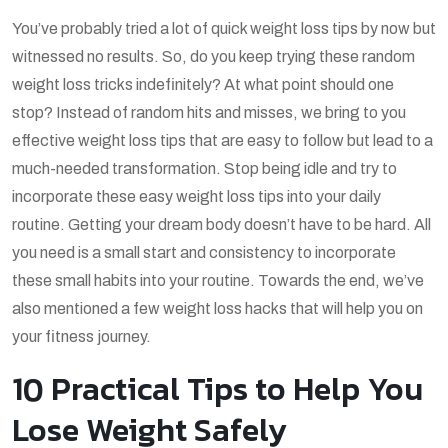
You’ve probably tried a lot of quick weight loss tips by now but
witnessed no results. So, do you keep trying these random
weight loss tricks indefinitely? At what point should one
stop? Instead of random hits and misses, we bring to you
effective weight loss tips that are easy to follow but lead to a
much-needed transformation. Stop being idle and try to
incorporate these easy weight loss tips into your daily
routine. Getting your dream body doesn’t have to be hard. All
you need is a small start and consistency to incorporate
these small habits into your routine. Towards the end, we’ve
also mentioned a few weight loss hacks that will help you on
your fitness journey.
10 Practical Tips to Help You
Lose Weight Safely