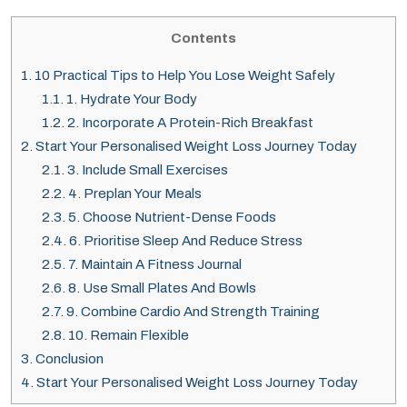
Contents
1.
10 Practical Tips to Help You Lose Weight Safely
1.1.
1. Hydrate Your Body
1.2.
2. Incorporate A Protein-Rich Breakfast
2.
Start Your Personalised Weight Loss Journey Today
2.1.
3. Include Small Exercises
2.2.
4. Preplan Your Meals
2.3.
5. Choose Nutrient-Dense Foods
2.4.
6. Prioritise Sleep And Reduce Stress
2.5.
7. Maintain A Fitness Journal
2.6.
8. Use Small Plates And Bowls
2.7.
9. Combine Cardio And Strength Training
2.8.
10. Remain Flexible
3.
Conclusion
4.
Start Your Personalised Weight Loss Journey Today