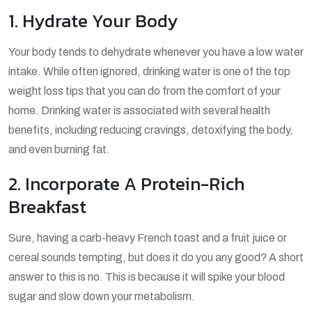
1. Hydrate Your Body
Your body tends to dehydrate whenever you have a low water
intake. While often ignored, drinking water is one of the top
weight loss tips that you can do from the comfort of your
home. Drinking water is associated with several health
benefits, including reducing cravings, detoxifying the body,
and even burning fat.
2. Incorporate A Protein-Rich
Breakfast
Sure, having a carb-heavy French toast and a fruit juice or
cereal sounds tempting, but does it do you any good? A short
answer to this is no. This is because it will spike your blood
sugar and slow down your metabolism.