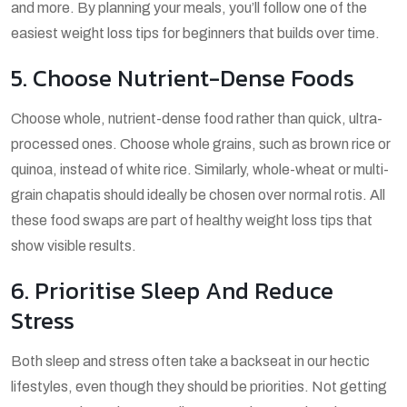
and more. By planning your meals, you’ll follow one of the
easiest weight loss tips for beginners that builds over time.
5. Choose Nutrient-Dense Foods
Choose whole, nutrient-dense food rather than quick, ultra-
processed ones. Choose whole grains, such as brown rice or
quinoa, instead of white rice. Similarly, whole-wheat or multi-
grain chapatis should ideally be chosen over normal rotis. All
these food swaps are part of healthy weight loss tips that
show visible results.
6. Prioritise Sleep And Reduce
Stress
Both sleep and stress often take a backseat in our hectic
lifestyles, even though they should be priorities. Not getting