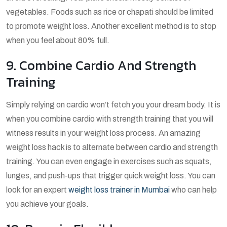
vegetables. Foods such as rice or chapati should be limited
to promote weight loss. Another excellent method is to stop
when you feel about 80% full.
9. Combine Cardio And Strength
Training
Simply relying on cardio won’t fetch you your dream body. It is
when you combine cardio with strength training that you will
witness results in your weight loss process. An amazing
weight loss hack is to alternate between cardio and strength
training. You can even engage in exercises such as squats,
lunges, and push-ups that trigger quick weight loss. You can
look for an expert
weight loss trainer in Mumbai
who can help
you achieve your goals.