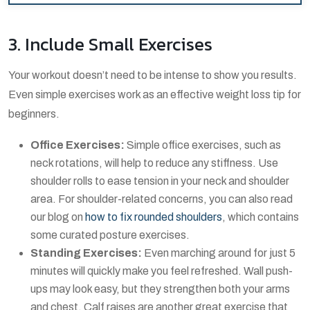
3. Include Small Exercises
Your workout doesn’t need to be intense to show you results.
Even simple exercises work as an effective weight loss tip for
beginners.
Office Exercises:
Simple office exercises, such as
neck rotations, will help to reduce any stiffness. Use
shoulder rolls to ease tension in your neck and shoulder
area. For shoulder-related concerns, you can also read
our blog on
how to fix rounded shoulders
, which contains
some curated posture exercises.
Standing Exercises:
Even marching around for just 5
minutes will quickly make you feel refreshed. Wall push-
ups may look easy, but they strengthen both your arms
and chest. Calf raises are another great exercise that