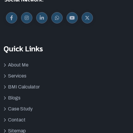
Quick Links
About Me
Services
BMI Calculator
Blogs
Case Study
Contact
Sitemap