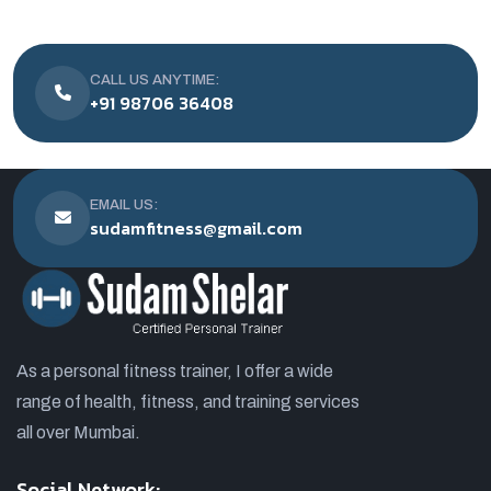
CALL US ANYTIME:
+91 98706 36408
EMAIL US:
sudamfitness@gmail.com
As a personal fitness trainer, I offer a wide
range of health, fitness, and training services
all over Mumbai.
Social Network: