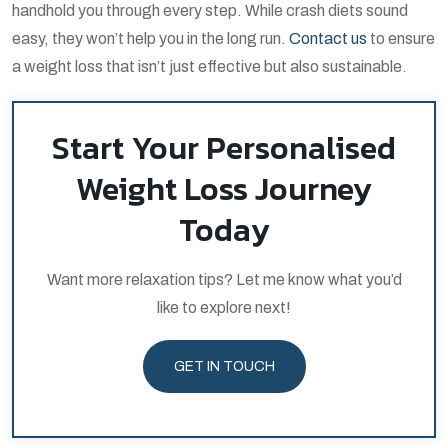
handhold you through every step. While crash diets sound
easy, they won’t help you in the long run.
Contact us
to ensure
a weight loss that isn’t just effective but also sustainable.
Start Your Personalised
Weight Loss Journey
Today
Want more relaxation tips? Let me know what you’d
like to explore next!
GET IN TOUCH