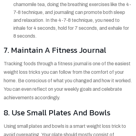
chamomile tea, doing the breathing exercises like the 4-
7-8 technique, and journaling can promote both sleep
and relaxation. In the 4-7-8 technique, you need to
inhale for 4 seconds, hold for 7 seconds, and exhale for
8 seconds.
7. Maintain A Fitness Journal
Tracking foods through a fitness journal is one of the easiest
weight loss tricks you can follow from the comfort of your
home. Be conscious of what you changed and how it worked.
You can even reflect on your weekly goals and celebrate
achievements accordingly.
8. Use Small Plates And Bowls
Using small plates and bowls is a smart weight loss trick to
avoid overeating. Your plate should mostly consist of