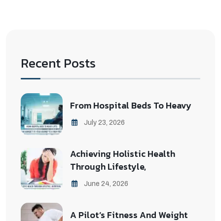
Recent Posts
From Hospital Beds To Heavy
July 23, 2026
Achieving Holistic Health
Through Lifestyle,
June 24, 2026
A Pilot’s Fitness And Weight