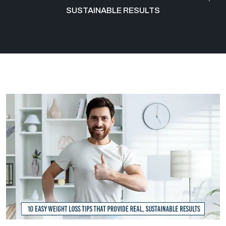
SUSTAINABLE RESULTS