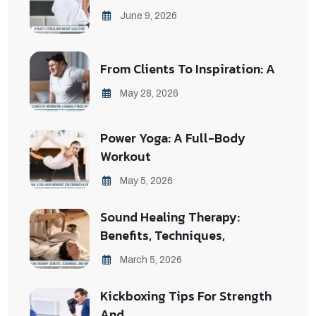
June 9, 2026
From Clients To Inspiration: A
May 28, 2026
Power Yoga: A Full-Body
Workout
May 5, 2026
Sound Healing Therapy:
Benefits, Techniques,
March 5, 2026
Kickboxing Tips For Strength
And