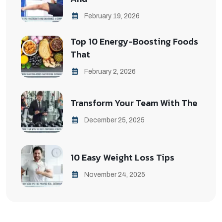
February 19, 2026
Top 10 Energy-Boosting Foods
That
February 2, 2026
Transform Your Team With The
December 25, 2025
10 Easy Weight Loss Tips
November 24, 2025