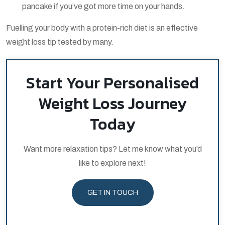
pancake if you’ve got more time on your hands.
Fuelling your body with a protein-rich diet is an effective
weight loss tip tested by many.
Start Your Personalised
Weight Loss Journey
Today
Want more relaxation tips? Let me know what you’d
like to explore next!
GET IN TOUCH