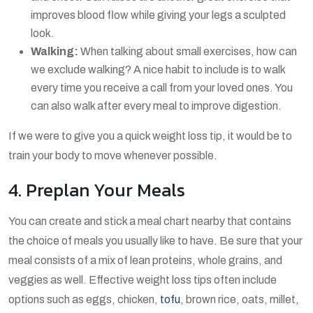
improves blood flow while giving your legs a sculpted
look.
Walking:
When talking about small exercises, how can
we exclude walking? A nice habit to include is to walk
every time you receive a call from your loved ones. You
can also walk after every meal to improve digestion.
If we were to give you a quick weight loss tip, it would be to
train your body to move whenever possible.
4. Preplan Your Meals
You can create and stick a meal chart nearby that contains
the choice of meals you usually like to have. Be sure that your
meal consists of a mix of lean proteins, whole grains, and
veggies as well. Effective weight loss tips often include
options such as eggs, chicken,
tofu
, brown rice, oats, millet,