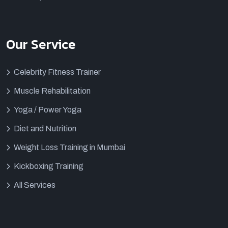
Our Service
Celebrity Fitness Trainer
Muscle Rehabilitation
Yoga / Power Yoga
Diet and Nutrition
Weight Loss Training in Mumbai
Kickboxing Training
All Services