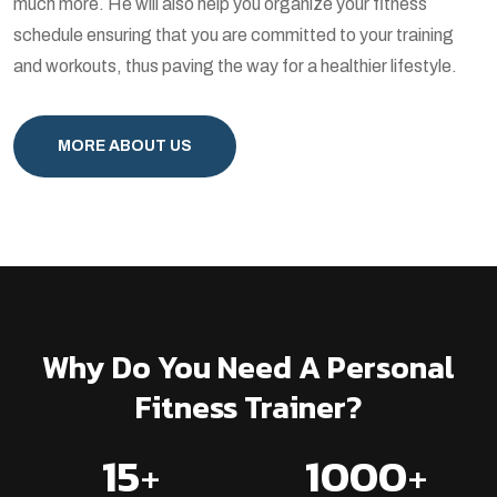
much more. He will also help you organize your fitness
schedule ensuring that you are committed to your training
and workouts, thus paving the way for a healthier lifestyle.
MORE ABOUT US
Why Do You Need A Personal
Fitness Trainer?
15
+
1000
+