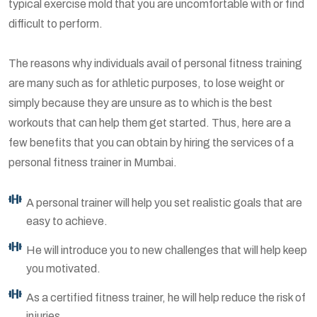
typical exercise mold that you are uncomfortable with or find
difficult to perform.
The reasons why individuals avail of personal fitness training
are many such as for athletic purposes, to lose weight or
simply because they are unsure as to which is the best
workouts that can help them get started. Thus, here are a
few benefits that you can obtain by hiring the services of a
personal fitness trainer in Mumbai.
A personal trainer will help you set realistic goals that are
easy to achieve.
He will introduce you to new challenges that will help keep
you motivated.
As a certified fitness trainer, he will help reduce the risk of
injuries.