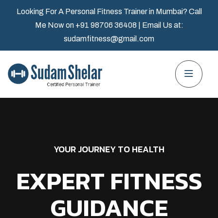
Looking For A Personal Fitness Trainer in Mumbai? Call
Me Now on
+91 98706 36408
| Email Us at:
sudamfitness@gmail.com
YOUR JOURNEY TO HEALTH
EXPERT FITNESS
GUIDANCE