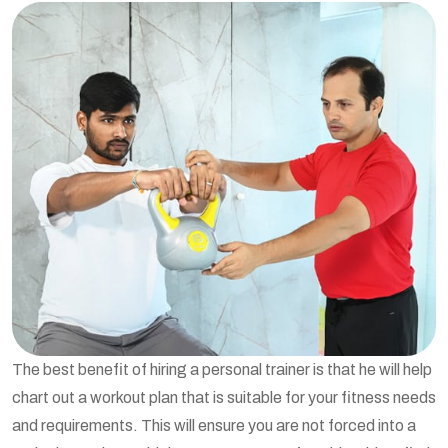
The best benefit of hiring a personal trainer is that he will help
chart out a workout plan that is suitable for your fitness needs
and requirements. This will ensure you are not forced into a