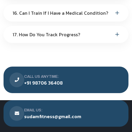
16. Can I Train If I Have a Medical Condition?
17. How Do You Track Progress?
CALL US ANYTIME:
+91 98706 36408
EMAIL US:
sudamfitness@gmail.com