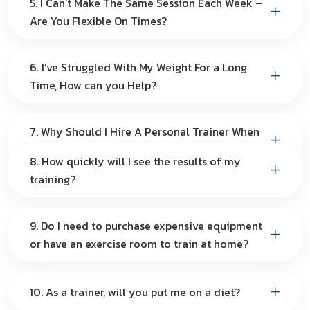
5. I Can’t Make The Same Session Each Week –
Are You Flexible On Times?
6. I’ve Struggled With My Weight For a Long
Time, How can you Help?
7. Why Should I Hire A Personal Trainer When
I Can Do It By Myself?
8. How quickly will I see the results of my
training?
9. Do I need to purchase expensive equipment
or have an exercise room to train at home?
10. As a trainer, will you put me on a diet?