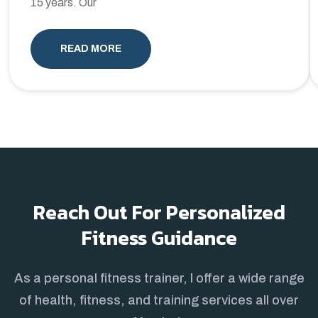
15 years. Our
READ MORE
Reach Out For Personalized
Fitness Guidance
As a personal fitness trainer, I offer a wide range
of health, fitness, and training services all over