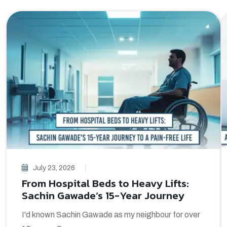
July 23, 2026
From Hospital Beds to Heavy Lifts:
Sachin Gawade’s 15-Year Journey
I'd known Sachin Gawade as my neighbour for over