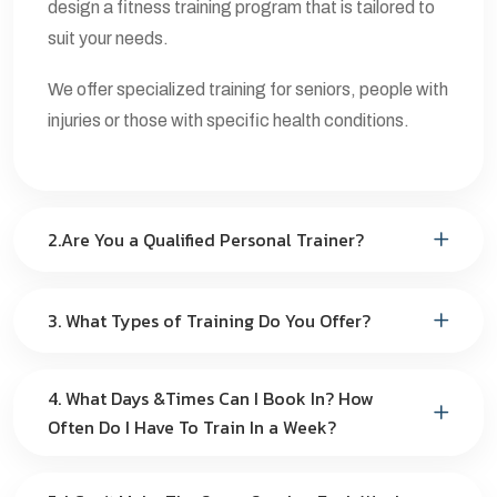
design a fitness training program that is tailored to
suit your needs.
We offer specialized training for seniors, people with
injuries or those with specific health conditions.
2.Are You a Qualified Personal Trainer?
3. What Types of Training Do You Offer?
4. What Days &Times Can I Book In? How
Often Do I Have To Train In a Week?