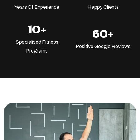
Years Of Experience
Happy Clients
10
+
60
+
Specialised Fitness
Positive Google Reviews
Programs