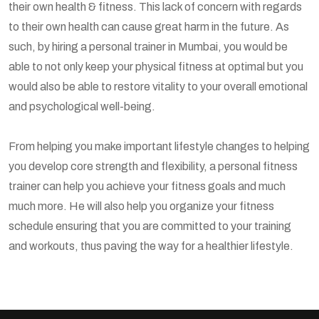
their own health & fitness. This lack of concern with regards
to their own health can cause great harm in the future. As
such, by hiring a personal trainer in Mumbai, you would be
able to not only keep your physical fitness at optimal but you
would also be able to restore vitality to your overall emotional
and psychological well-being.
From helping you make important lifestyle changes to helping
you develop core strength and flexibility, a personal fitness
trainer can help you achieve your fitness goals and much
much more. He will also help you organize your fitness
schedule ensuring that you are committed to your training
and workouts, thus paving the way for a healthier lifestyle.