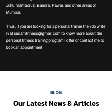
Juhu
,
Santacruz
, Bandra, Pawai, and other areas of
Mumbai.
Thus, if you are looking for a personal trainer then do write
in at
sudamfitness@gmail.com
to know more about the
personal fitness training program I offer or
contact me
to
book an appointment!
BLOG
Our Latest News & Articles