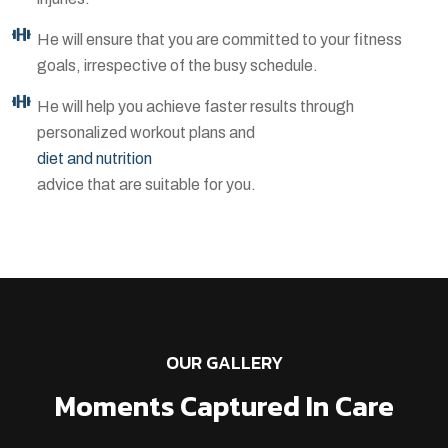
He will ensure that you are committed to your fitness
goals, irrespective of the busy schedule.
He will help you achieve faster results through
personalized workout plans and
diet and nutrition
advice that are suitable for you.
OUR GALLERY
Moments Captured In Care