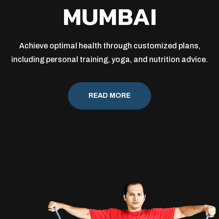
MUMBAI
Achieve optimal health through customized plans,
including personal training, yoga, and nutrition advice.
READ MORE