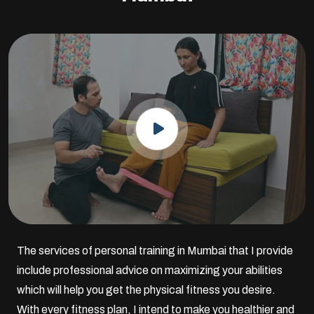
The services of personal training in Mumbai that I provide
include professional advice on maximizing your abilities
which will help you get the physical fitness you desire.
With every fitness plan, I intend to make you healthier and