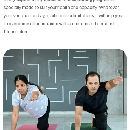
specially made to suit your health and capacity. Whatever
your vocation and age, ailments or limitations, I will help you
to overcome all constraints with a customized personal
fitness plan.