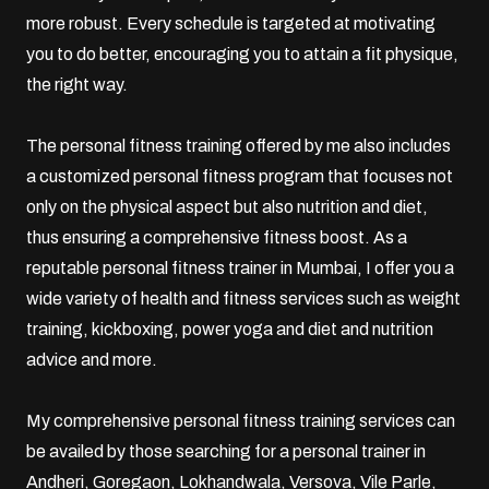
more robust. Every schedule is targeted at motivating
you to do better, encouraging you to attain a fit physique,
the right way.
The personal fitness training offered by me also includes
a customized personal fitness program that focuses not
only on the physical aspect but also nutrition and diet,
thus ensuring a comprehensive fitness boost. As a
reputable personal fitness trainer in Mumbai, I offer you a
wide variety of health and fitness services such as weight
training,
kickboxing
,
power yoga
and diet and nutrition
advice and more.
My comprehensive personal fitness training services can
be availed by those searching for a personal trainer in
Andheri,
Goregaon
, Lokhandwala, Versova,
Vile Parle
,