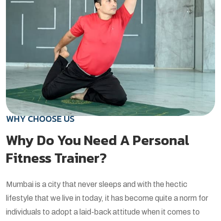
WHY CHOOSE US
Why Do You Need A Personal
Fitness Trainer?
Mumbai is a city that never sleeps and with the hectic
lifestyle that we live in today, it has become quite a norm for
individuals to adopt a laid-back attitude when it comes to