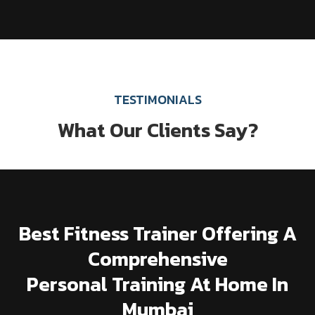
TESTIMONIALS
What Our Clients Say?
Best Fitness Trainer Offering A
Comprehensive
Personal Training At Home In
Mumbai