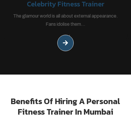
Celebrity Fitness Trainer
The glamour world is all about external appearance.
Fans idolise them...
Benefits Of Hiring A Personal
Fitness Trainer In Mumbai