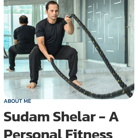
ABOUT ME
Sudam Shelar - A
Personal Fitness