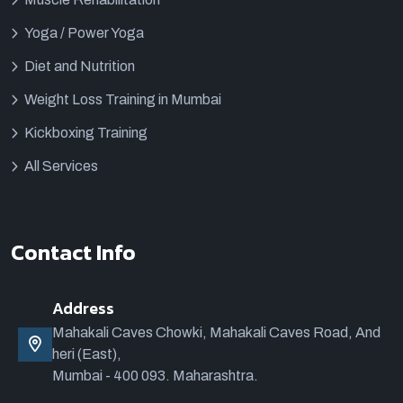
Yoga / Power Yoga
Diet and Nutrition
Weight Loss Training in Mumbai
Kickboxing Training
All Services
Contact Info
Address
Mahakali Caves Chowki, Mahakali Caves Road, And
heri (East),
Mumbai - 400 093. Maharashtra.