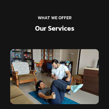
WHAT WE OFFER
Our Services