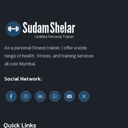
As a personal fitness trainer, I offer a wide
range of health, fitness, and training services
all over Mumbai.
Social Network:
Quick Links