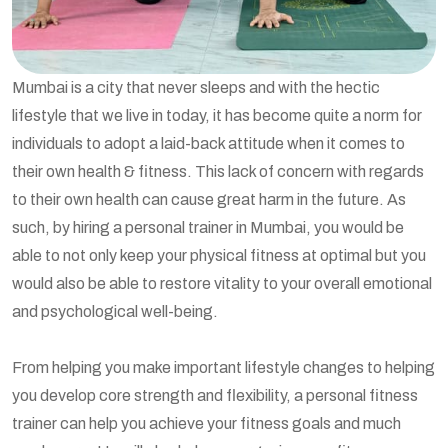
Mumbai is a city that never sleeps and with the hectic
lifestyle that we live in today, it has become quite a norm for
individuals to adopt a laid-back attitude when it comes to
their own health & fitness. This lack of concern with regards
to their own health can cause great harm in the future. As
such, by hiring a personal trainer in Mumbai, you would be
able to not only keep your physical fitness at optimal but you
would also be able to restore vitality to your overall emotional
and psychological well-being.
From helping you make important lifestyle changes to helping
you develop core strength and flexibility, a personal fitness
trainer can help you achieve your fitness goals and much