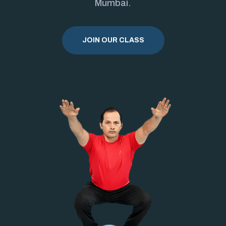
Mumbai.
JOIN OUR CLASS