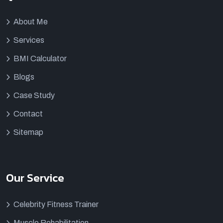
About Me
Services
BMI Calculator
Blogs
Case Study
Contact
Sitemap
Our Service
Celebrity Fitness Trainer
Muscle Rehabilitation