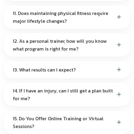
11. Does maintaining physical fitness require
major lifestyle changes?
12. As a personal trainer, how will you know
what program is right for me?
13. What results can I expect?
14. If I have an injury, can I still get a plan built
for me?
15. Do You Offer Online Training or Virtual
Sessions?