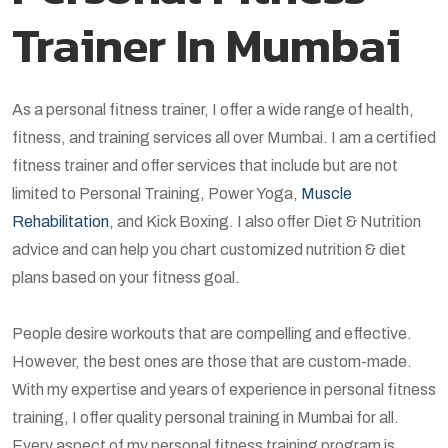
Trainer In Mumbai
As a personal fitness trainer, I offer a wide range of health,
fitness, and training services all over Mumbai. I am a certified
fitness trainer and offer services that include but are not
limited to Personal Training, Power Yoga,
Muscle
Rehabilitation
, and Kick Boxing. I also offer Diet & Nutrition
advice and can help you chart customized nutrition & diet
plans based on your fitness goal.
People desire workouts that are compelling and effective.
However, the best ones are those that are custom-made.
With my expertise and years of experience in personal fitness
training, I offer quality personal training in Mumbai for all.
Every aspect of my personal fitness training program is