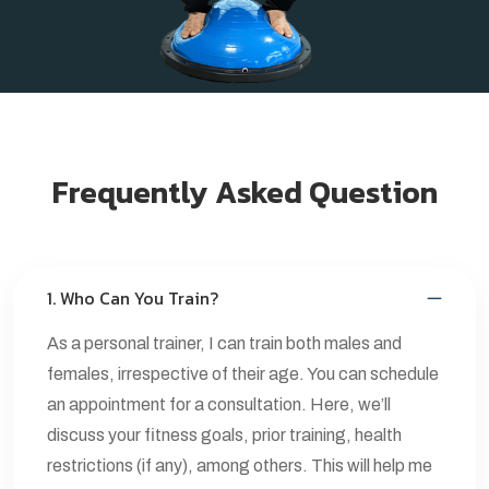
Frequently Asked Question
1. Who Can You Train?
As a personal trainer, I can train both males and
females, irrespective of their age. You can schedule
an appointment for a consultation. Here, we’ll
discuss your fitness goals, prior training, health
restrictions (if any), among others. This will help me