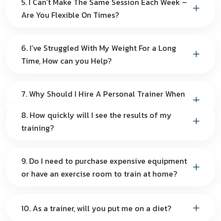
5. I Can’t Make The Same Session Each Week –
Are You Flexible On Times?
6. I’ve Struggled With My Weight For a Long
Time, How can you Help?
7. Why Should I Hire A Personal Trainer When
I Can Do It By Myself?
8. How quickly will I see the results of my
training?
9. Do I need to purchase expensive equipment
or have an exercise room to train at home?
10. As a trainer, will you put me on a diet?