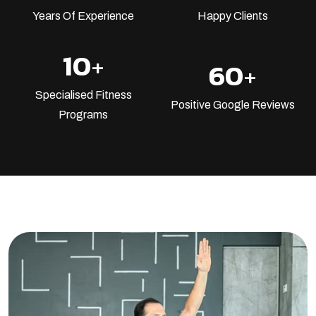
Years Of Experience
Happy Clients
10
+
60
+
Specialised Fitness
Positive Google Reviews
Programs