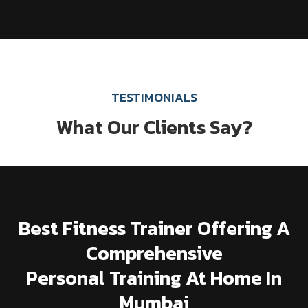
TESTIMONIALS
What Our Clients Say?
Best Fitness Trainer Offering A
Comprehensive
Personal Training At Home In
Mumbai