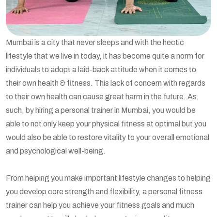
Mumbai is a city that never sleeps and with the hectic
lifestyle that we live in today, it has become quite a norm for
individuals to adopt a laid-back attitude when it comes to
their own health & fitness. This lack of concern with regards
to their own health can cause great harm in the future. As
such, by hiring a personal trainer in Mumbai, you would be
able to not only keep your physical fitness at optimal but you
would also be able to restore vitality to your overall emotional
and psychological well-being.
From helping you make important lifestyle changes to helping
you develop core strength and flexibility, a personal fitness
trainer can help you achieve your fitness goals and much