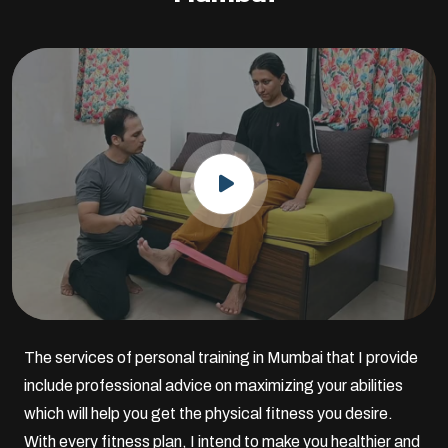
The services of personal training in Mumbai that I provide
include professional advice on maximizing your abilities
which will help you get the physical fitness you desire.
With every fitness plan, I intend to make you healthier and