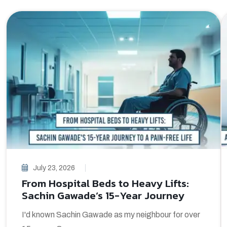
July 23, 2026
From Hospital Beds to Heavy Lifts:
Sachin Gawade’s 15-Year Journey
I'd known Sachin Gawade as my neighbour for over