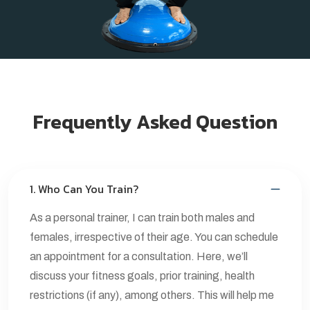
Frequently Asked Question
1. Who Can You Train?
As a personal trainer, I can train both males and
females, irrespective of their age. You can schedule
an appointment for a consultation. Here, we’ll
discuss your fitness goals, prior training, health
restrictions (if any), among others. This will help me