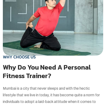
WHY CHOOSE US
Why Do You Need A Personal
Fitness Trainer?
Mumbai is a city that never sleeps and with the hectic
lifestyle that we live in today, it has become quite a norm for
individuals to adopt a laid-back attitude when it comes to