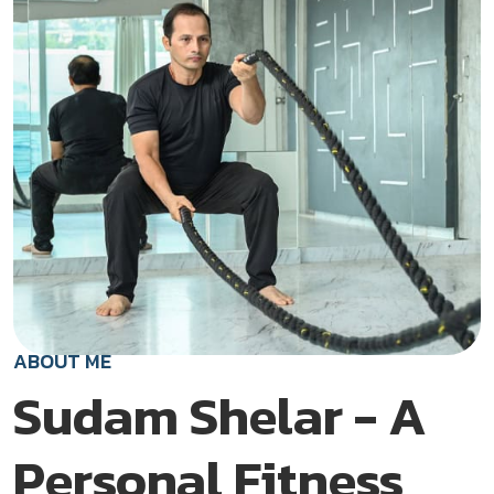
ABOUT ME
Sudam Shelar - A
Personal Fitness