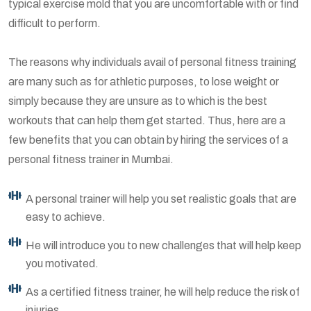
typical exercise mold that you are uncomfortable with or find
difficult to perform.
The reasons why individuals avail of personal fitness training
are many such as for athletic purposes, to lose weight or
simply because they are unsure as to which is the best
workouts that can help them get started. Thus, here are a
few benefits that you can obtain by hiring the services of a
personal fitness trainer in Mumbai.
A personal trainer will help you set realistic goals that are
easy to achieve.
He will introduce you to new challenges that will help keep
you motivated.
As a certified fitness trainer, he will help reduce the risk of
injuries.