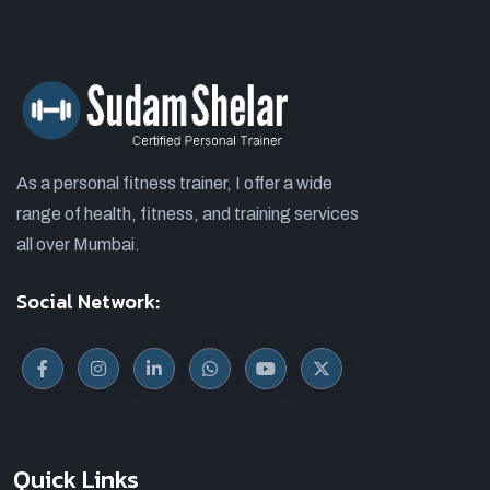
As a personal fitness trainer, I offer a wide
range of health, fitness, and training services
all over Mumbai.
Social Network:
Quick Links