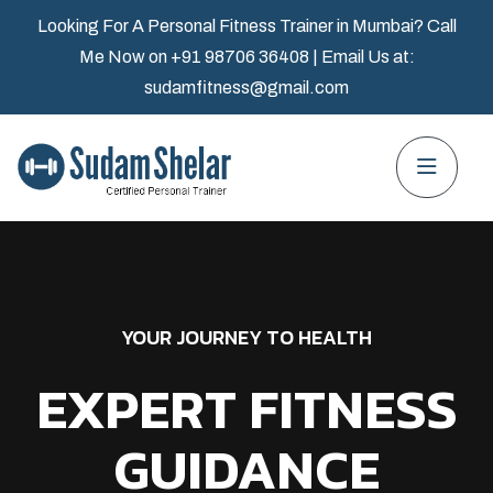
Looking For A Personal Fitness Trainer in Mumbai? Call
Me Now on
+91 98706 36408
| Email Us at:
sudamfitness@gmail.com
YOUR JOURNEY TO HEALTH
EXPERT FITNESS
GUIDANCE