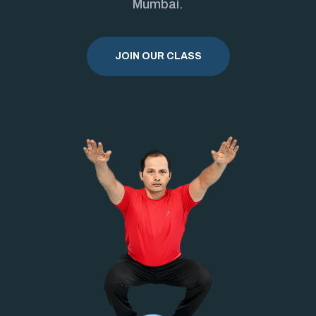
Mumbai.
JOIN OUR CLASS