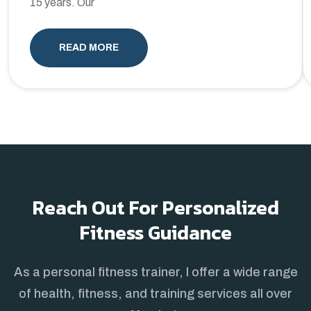
15 years. Our
READ MORE
Reach Out For Personalized
Fitness Guidance
As a personal fitness trainer, I offer a wide range
of health, fitness, and training services all over