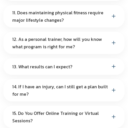
11. Does maintaining physical fitness require
major lifestyle changes?
12. As a personal trainer, how will you know
what program is right for me?
13. What results can I expect?
14. If I have an injury, can I still get a plan built
for me?
15. Do You Offer Online Training or Virtual
Sessions?