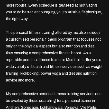
more robust. Every schedule is targeted at motivating
you to do better, encouraging you to attain a fit physique,
the right way.
The personal fitness training offered by me also includes
a customized personal fitness program that focuses not
only on the physical aspect but also nutrition and diet,
thus ensuring a comprehensive fitness boost. As a
reputable personal fitness trainer in Mumbai, I offer you a
wide variety of health and fitness services such as weight
training,
kickboxing
,
power yoga
and diet and nutrition
advice and more.
My comprehensive personal fitness training services can
be availed by those searching for a personal trainer in
Andheri,
Goregaon
, Lokhandwala, Versova,
Vile Parle
,