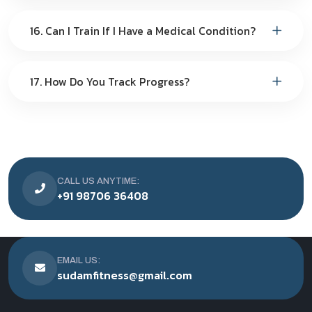
16. Can I Train If I Have a Medical Condition?
17. How Do You Track Progress?
CALL US ANYTIME:
+91 98706 36408
EMAIL US:
sudamfitness@gmail.com