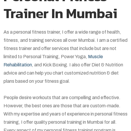
Trainer In Mumbai
As a personal fitness trainer, I offer a wide range of health,
fitness, and training services all over Mumbai. I am a certified
fitness trainer and offer services that include but are not
limited to Personal Training, Power Yoga,
Muscle
Rehabilitation
, and Kick Boxing. I also offer Diet & Nutrition
advice and can help you chart customized nutrition & diet
plans based on your fitness goal.
People desire workouts that are compelling and effective.
However, the best ones are those that are custom-made.
With my expertise and years of experience in personal fitness
training, I offer quality personal training in Mumbai for all.
Every aspect of my personal fitness training program is