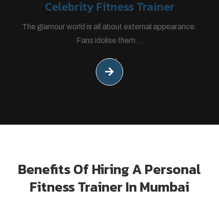
Celebrity Fitness Trainer
The glamour world is all about external appearance.
Fans idolise them...
Benefits Of Hiring A Personal
Fitness Trainer In Mumbai