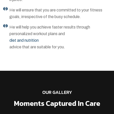
He will ensure that you are committed to your fitness
goals, irrespective of the busy schedule.
He will help you achieve faster results through
personalized workout plans and
diet and nutrition
advice that are suitable for you.
OUR GALLERY
Moments Captured In Care