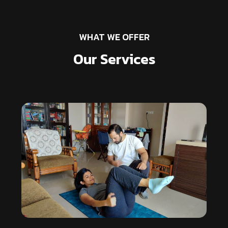
WHAT WE OFFER
Our Services