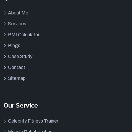
About Me
Services
BMI Calculator
Blogs
Case Study
Contact
Sitemap
Our Service
Celebrity Fitness Trainer
Muscle Rehabilitation