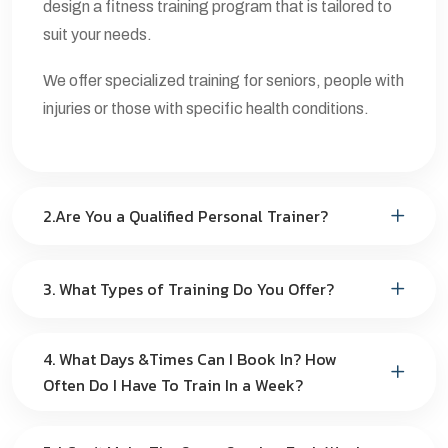
design a fitness training program that is tailored to
suit your needs.
We offer specialized training for seniors, people with
injuries or those with specific health conditions.
2.Are You a Qualified Personal Trainer?
3. What Types of Training Do You Offer?
4. What Days &Times Can I Book In? How
Often Do I Have To Train In a Week?