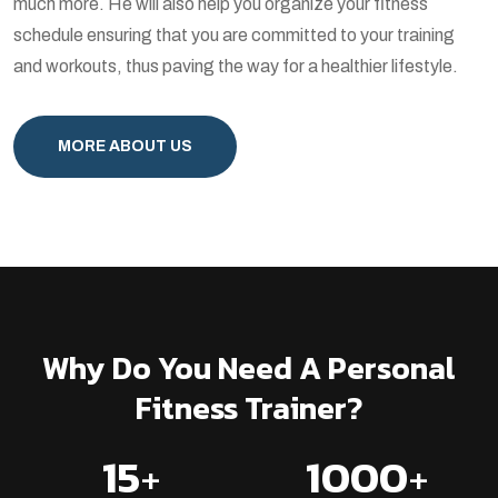
much more. He will also help you organize your fitness
schedule ensuring that you are committed to your training
and workouts, thus paving the way for a healthier lifestyle.
MORE ABOUT US
Why Do You Need A Personal
Fitness Trainer?
15
+
1000
+