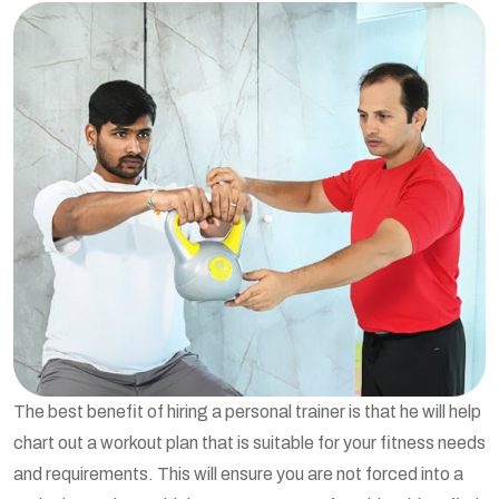
The best benefit of hiring a personal trainer is that he will help
chart out a workout plan that is suitable for your fitness needs
and requirements. This will ensure you are not forced into a