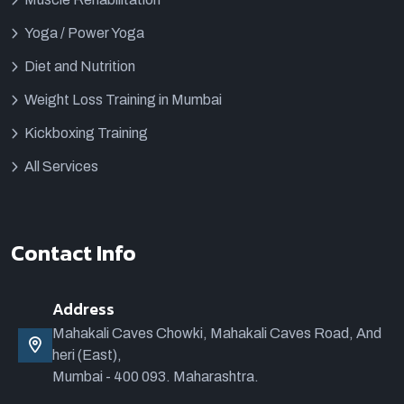
Yoga / Power Yoga
Diet and Nutrition
Weight Loss Training in Mumbai
Kickboxing Training
All Services
Contact Info
Address
Mahakali Caves Chowki, Mahakali Caves Road, And
heri (East),
Mumbai - 400 093. Maharashtra.