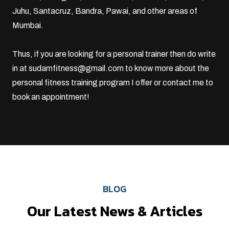
Juhu
,
Santacruz
, Bandra, Pawai, and other areas of
Mumbai.
Thus, if you are looking for a personal trainer then do write
in at
sudamfitness@gmail.com
to know more about the
personal fitness training program I offer or
contact me
to
book an appointment!
BLOG
Our Latest News & Articles