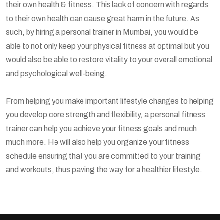
their own health & fitness. This lack of concern with regards
to their own health can cause great harm in the future. As
such, by hiring a personal trainer in Mumbai, you would be
able to not only keep your physical fitness at optimal but you
would also be able to restore vitality to your overall emotional
and psychological well-being.
From helping you make important lifestyle changes to helping
you develop core strength and flexibility, a personal fitness
trainer can help you achieve your fitness goals and much
much more. He will also help you organize your fitness
schedule ensuring that you are committed to your training
and workouts, thus paving the way for a healthier lifestyle.