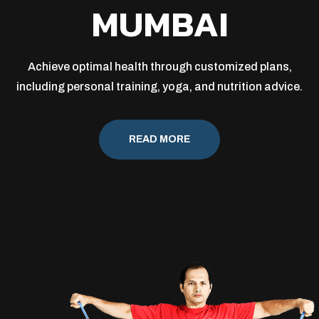
MUMBAI
Achieve optimal health through customized plans,
including personal training, yoga, and nutrition advice.
READ MORE