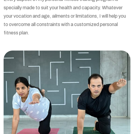
specially made to suit your health and capacity. Whatever
your vocation and age, ailments or limitations, I will help you
to overcome all constraints with a customized personal
fitness plan.