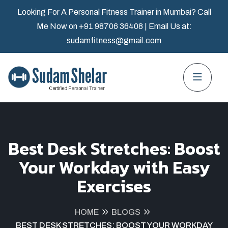
Looking For A Personal Fitness Trainer in Mumbai? Call
Me Now on
+91 98706 36408
| Email Us at:
sudamfitness@gmail.com
Best Desk Stretches: Boost
Your Workday with Easy
Exercises
HOME
BLOGS
BEST DESK STRETCHES: BOOST YOUR WORKDAY