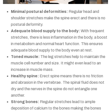
Minimal postural deformities:
Regular head and
shoulder stretches make the spine erect and there is no
postural deformity.
Adequate blood supply to the body:
With frequent
stretches, there is less inflammation in the body, a boost
in metabolism and normal heart function. This ensures
adequate blood supply to the body even at rest.
Toned muscle:
The leg stretches help to maintain the
muscle cell number and size. It might even lead to an
increase in muscle mass.
Healthy spine:
Erect spine means there is no friction
and abrasion in the vertebrae. The spinal fluid does not
dry and the nerves in the spine do not entangle one
another.
Strong bones:
Regular stretches lead to ample
deposition of calcium to the bones making the bones