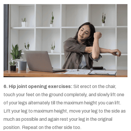
6. Hip joint opening exercises:
Sit erect on the chair,
touch your feet on the ground completely, and slowly lift one
of your legs alternately till the maximum height you can lift.
Lift your leg to maximum height, move your leg to the side as
much as possible and again rest your leg in the original
position. Repeat on the other side too.