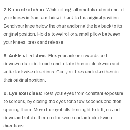
7. Knee stretches:
While sitting, alternately extend one of
your knees in front and bring it back to the original position.
Bend your knee below the chair and bring the leg back to its
original position. Hold a towel roll or a small pillow between
your knees, press and release.
8. Ankle stretches:
Flex your ankles upwards and
downwards, side to side and rotate them in clockwise and
anti-clockwise directions. Curl your toes and relax them in
their original position.
9. Eye exercises:
Rest your eyes from constant exposure
to screens, by closing the eyes for a few seconds and then
opening them. Move the eyeballs from right to left, up and
down and rotate them in clockwise and anti-clockwise
directions.