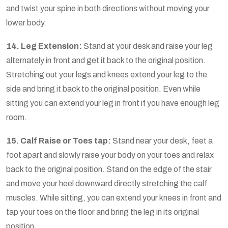
and twist your spine in both directions without moving your
lower body.
14. Leg Extension:
Stand at your desk and raise your leg
alternately in front and get it back to the original position.
Stretching out your legs and knees extend your leg to the
side and bring it back to the original position. Even while
sitting you can extend your leg in front if you have enough leg
room.
15. Calf Raise or Toes tap:
Stand near your desk, feet a
foot apart and slowly raise your body on your toes and relax
back to the original position. Stand on the edge of the stair
and move your heel downward directly stretching the calf
muscles. While sitting, you can extend your knees in front and
tap your toes on the floor and bring the leg in its original
position.