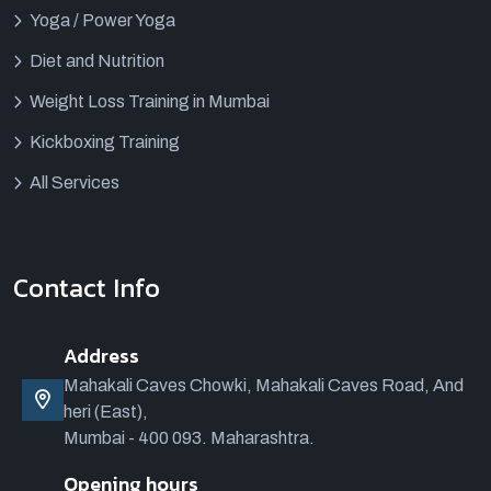
Yoga / Power Yoga
Diet and Nutrition
Weight Loss Training in Mumbai
Kickboxing Training
All Services
Contact Info
Address
Mahakali Caves Chowki, Mahakali Caves Road, And
heri (East),
Mumbai - 400 093. Maharashtra.
Opening hours