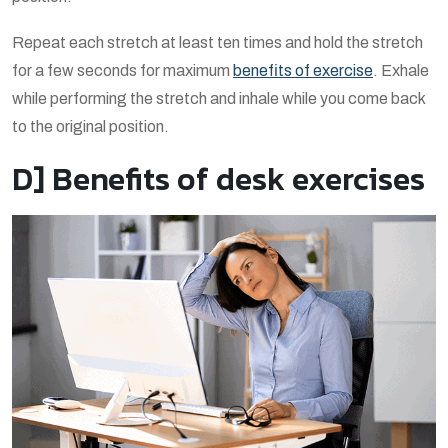
Repeat each stretch at least ten times and hold the stretch
for a few seconds for maximum
benefits of exercise
. Exhale
while performing the stretch and inhale while you come back
to the original position.
D] Benefits of desk exercises