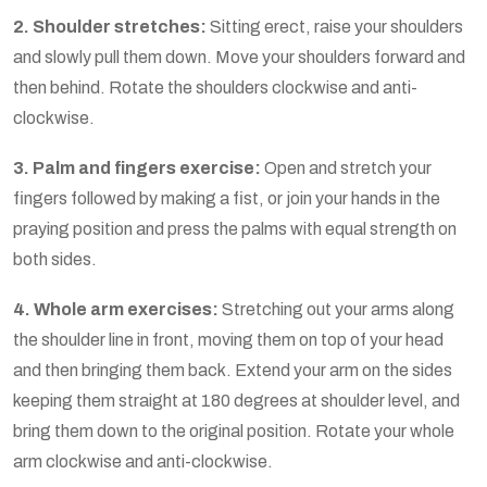
2. Shoulder stretches:
Sitting erect, raise your shoulders
and slowly pull them down. Move your shoulders forward and
then behind. Rotate the shoulders clockwise and anti-
clockwise.
3. Palm and fingers exercise:
Open and stretch your
fingers followed by making a fist, or join your hands in the
praying position and press the palms with equal strength on
both sides.
4. Whole arm exercises:
Stretching out your arms along
the shoulder line in front, moving them on top of your head
and then bringing them back. Extend your arm on the sides
keeping them straight at 180 degrees at shoulder level, and
bring them down to the original position. Rotate your whole
arm clockwise and anti-clockwise.