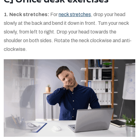
1. Neck stretches:
For
neck stretches
, drop your head
slowly at the back and bend it down in front. Turn your neck
slowly, from left to right. Drop your head towards the
shoulder on both sides. Rotate the neck clockwise and anti-
clockwise.