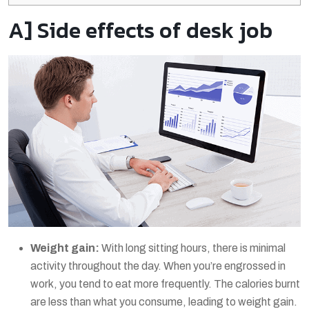
A] Side effects of desk job
Weight gain:
With long sitting hours, there is minimal
activity throughout the day. When you’re engrossed in
work, you tend to eat more frequently. The calories burnt
are less than what you consume, leading to weight gain.