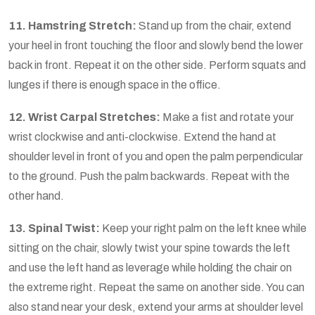
11. Hamstring Stretch:
Stand up from the chair, extend
your heel in front touching the floor and slowly bend the lower
back in front. Repeat it on the other side. Perform squats and
lunges if there is enough space in the office.
12. Wrist Carpal Stretches:
Make a fist and rotate your
wrist clockwise and anti-clockwise. Extend the hand at
shoulder level in front of you and open the palm perpendicular
to the ground. Push the palm backwards. Repeat with the
other hand.
13. Spinal Twist:
Keep your right palm on the left knee while
sitting on the chair, slowly twist your spine towards the left
and use the left hand as leverage while holding the chair on
the extreme right. Repeat the same on another side. You can
also stand near your desk, extend your arms at shoulder level