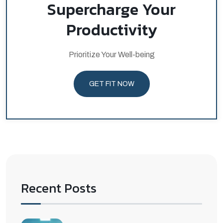
Supercharge Your
Productivity
Prioritize Your Well-being
GET FIT NOW
Recent Posts