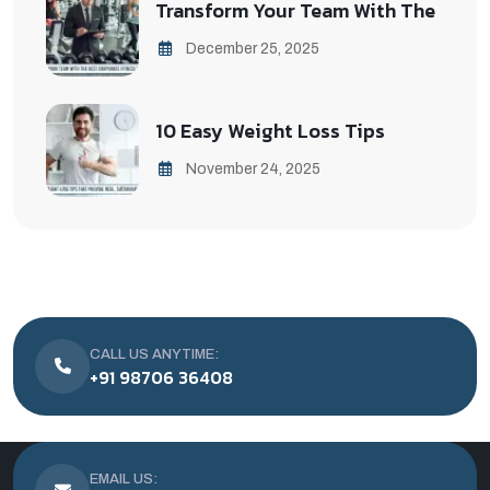
Transform Your Team With The
December 25, 2025
10 Easy Weight Loss Tips
November 24, 2025
CALL US ANYTIME:
+91 98706 36408
EMAIL US: