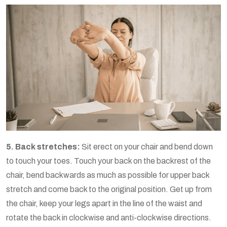
5. Back stretches:
Sit erect on your chair and bend down
to touch your toes. Touch your back on the backrest of the
chair, bend backwards as much as possible for upper back
stretch and come back to the original position. Get up from
the chair, keep your legs apart in the line of the waist and
rotate the back in clockwise and anti-clockwise directions.