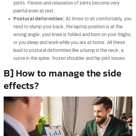
joints. Flexion and relaxation of joints become very
painful even at rest.
Postural deformities:
At times to sit comfortably, you
tend to slump your back, the laptop position is at the
wrong angle, your knee is folded and bent on your thighs,
or you sleep and work while you are at home. All these
lead to postural deformities like a hump in the neck, a
curve in the spine, frozen shoulder and hip joint issues.
B] How to manage the side
effects?