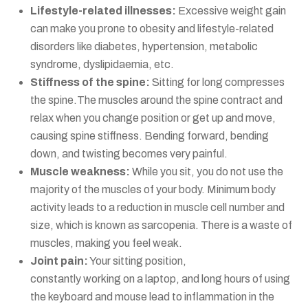
Lifestyle-related illnesses:
Excessive weight gain
can make you prone to obesity and lifestyle-related
disorders like diabetes, hypertension, metabolic
syndrome, dyslipidaemia, etc.
Stiffness of the spine:
Sitting for long compresses
the spine.The muscles around the spine contract and
relax when you change position or get up and move,
causing spine stiffness. Bending forward, bending
down, and twisting becomes very painful.
Muscle weakness:
While you sit, you do not use the
majority of the muscles of your body. Minimum body
activity leads to a reduction in muscle cell number and
size, which is known as sarcopenia. There is a waste of
muscles, making you feel weak.
Joint pain:
Your sitting position,
constantly working on a laptop, and long hours of using
the keyboard and mouse lead to inflammation in the