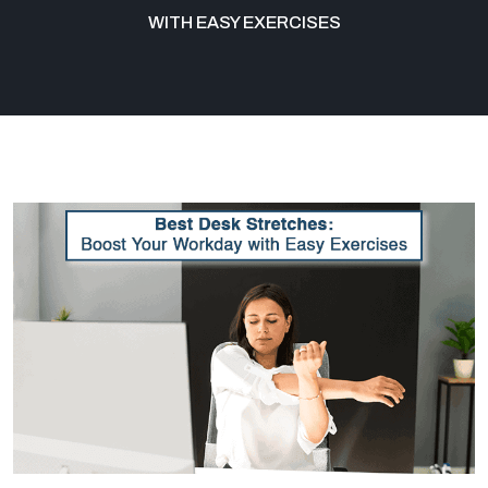
WITH EASY EXERCISES