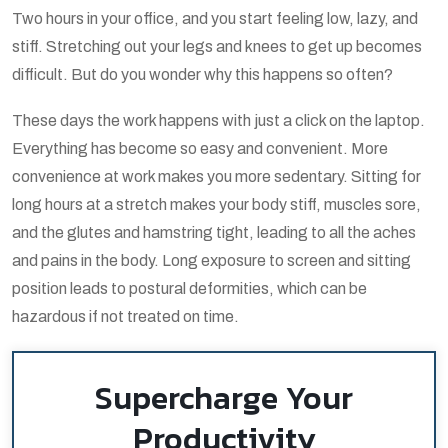
Two hours in your office, and you start feeling low, lazy, and
stiff. Stretching out your legs and knees to get up becomes
difficult. But do you wonder why this happens so often?
These days the work happens with just a click on the laptop.
Everything has become so easy and convenient. More
convenience at work makes you more sedentary. Sitting for
long hours at a stretch makes your body stiff, muscles sore,
and the glutes and hamstring tight, leading to all the aches
and pains in the body. Long exposure to screen and sitting
position leads to postural deformities, which can be
hazardous if not treated on time.
Supercharge Your
Productivity