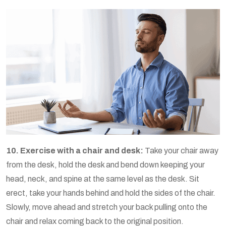
10. Exercise with a chair and desk:
Take your chair away
from the desk, hold the desk and bend down keeping your
head, neck, and spine at the same level as the desk. Sit
erect, take your hands behind and hold the sides of the chair.
Slowly, move ahead and stretch your back pulling onto the
chair and relax coming back to the original position.