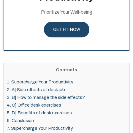
Prioritize Your Well-being
GET FIT NOW
Contents
1.
Supercharge Your Productivity
2.
A] Side effects of desk job
3.
B] How to manage the side effects?
4.
C] Office desk exercises
5.
D] Benefits of desk exercises
6.
Conclusion
7.
Supercharge Your Productivity