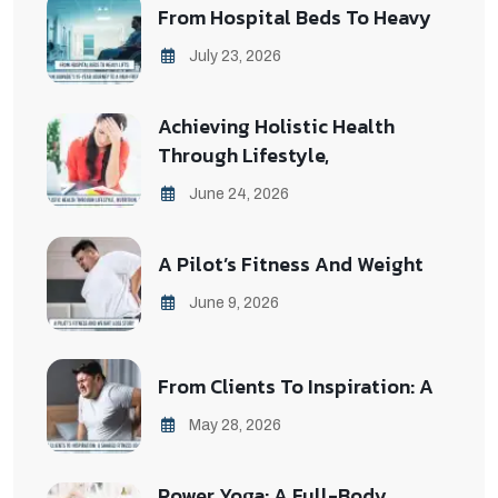
From Hospital Beds To Heavy
July 23, 2026
Achieving Holistic Health
Through Lifestyle,
June 24, 2026
A Pilot’s Fitness And Weight
June 9, 2026
From Clients To Inspiration: A
May 28, 2026
Power Yoga: A Full-Body