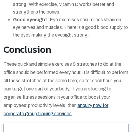
strong. With exercise, vitamin D works better and
strengthens the bones.
Good eyesight:
Eye exercises ensure less strain on
eye nerves and muscles. There is a good blood supply to
the eyes making the eyesight strong.
Conclusion
These quick and simple exercises & stretches to do at the
office should be performed every hour. It is difficult to perform
all these stretches at the same time; so for each hour, you
can target one part of your body. If you are looking to
organise fitness sessions in your office to boost your
employees’ productivity levels, then
enquiry now for
corporate group training services
.