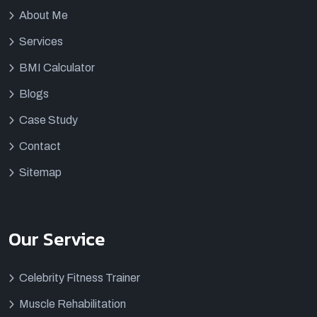
About Me
Services
BMI Calculator
Blogs
Case Study
Contact
Sitemap
Our Service
Celebrity Fitness Trainer
Muscle Rehabilitation