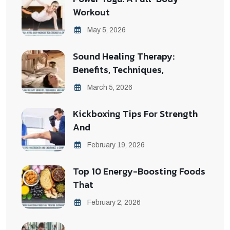
Workout
May 5, 2026
Sound Healing Therapy:
Benefits, Techniques,
March 5, 2026
Kickboxing Tips For Strength
And
February 19, 2026
Top 10 Energy-Boosting Foods
That
February 2, 2026