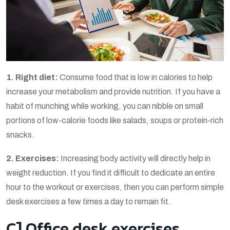
1. Right diet:
Consume food that is low in calories to help
increase your metabolism and provide nutrition. If you have a
habit of munching while working, you can nibble on small
portions of low-calorie foods like salads, soups or protein-rich
snacks.
2. Exercises:
Increasing body activity will directly help in
weight reduction. If you find it difficult to dedicate an entire
hour to the workout or exercises, then you can perform simple
desk exercises a few times a day to remain fit.
C] Office desk exercises