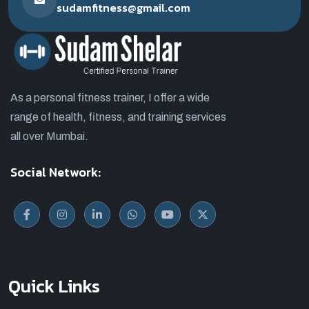
sudamfitness@gmail.com
As a personal fitness trainer, I offer a wide
range of health, fitness, and training services
all over Mumbai.
Social Network:
Quick Links