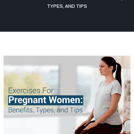
TYPES, AND TIPS