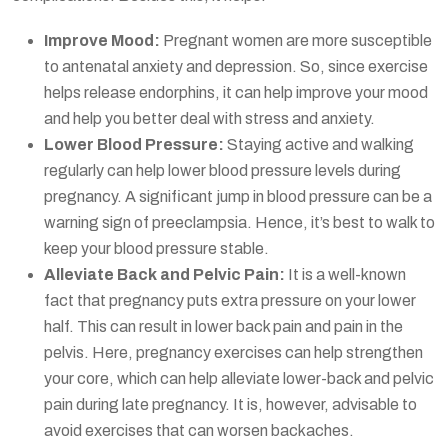
Improve Mood:
Pregnant women are more susceptible
to antenatal anxiety and depression. So, since exercise
helps release endorphins, it can help improve your mood
and help you better deal with stress and anxiety.
Lower Blood Pressure:
Staying active and walking
regularly can help lower blood pressure levels during
pregnancy. A significant jump in blood pressure can be a
warning sign of preeclampsia. Hence, it’s best to walk to
keep your blood pressure stable.
Alleviate Back and Pelvic Pain:
It is a well-known
fact that pregnancy puts extra pressure on your lower
half. This can result in lower back pain and pain in the
pelvis. Here, pregnancy exercises can help strengthen
your core, which can help alleviate lower-back and pelvic
pain during late pregnancy. It is, however, advisable to
avoid exercises that can worsen backaches.