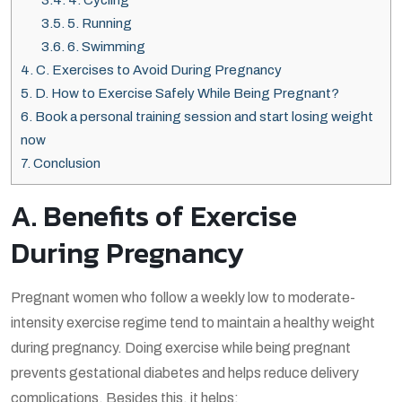
3.5.
5. Running
3.6.
6. Swimming
4.
C. Exercises to Avoid During Pregnancy
5.
D. How to Exercise Safely While Being Pregnant?
6.
Book a personal training session and start losing weight
now
7.
Conclusion
A. Benefits of Exercise
During Pregnancy
Pregnant women who follow a weekly low to moderate-
intensity exercise regime tend to maintain a healthy weight
during pregnancy. Doing exercise while being pregnant
prevents gestational diabetes and helps reduce delivery
complications. Besides this, it helps: