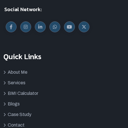
Social Network:
Quick Links
About Me
Services
BMI Calculator
Blogs
Case Study
Contact