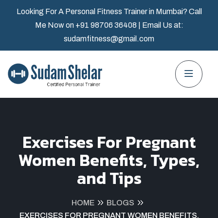
Looking For A Personal Fitness Trainer in Mumbai? Call
Me Now on
+91 98706 36408
| Email Us at:
sudamfitness@gmail.com
Exercises For Pregnant
Women Benefits, Types,
and Tips
HOME
BLOGS
EXERCISES FOR PREGNANT WOMEN BENEFITS,