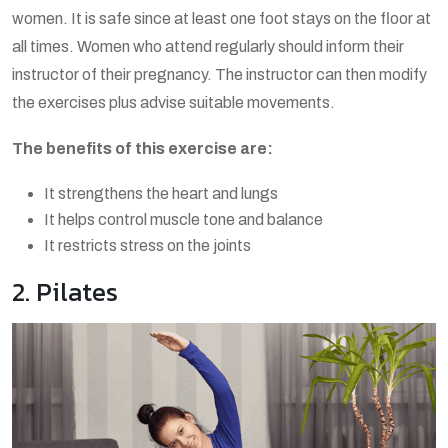
women. It is safe since at least one foot stays on the floor at
all times. Women who attend regularly should inform their
instructor of their pregnancy. The instructor can then modify
the exercises plus advise suitable movements.
The benefits of this exercise are:
It strengthens the heart and lungs
It helps control muscle tone and balance
It restricts stress on the joints
2. Pilates