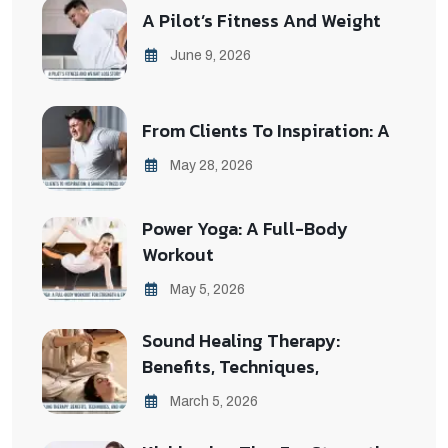
A Pilot’s Fitness And Weight
June 9, 2026
From Clients To Inspiration: A
May 28, 2026
Power Yoga: A Full-Body
Workout
May 5, 2026
Sound Healing Therapy:
Benefits, Techniques,
March 5, 2026