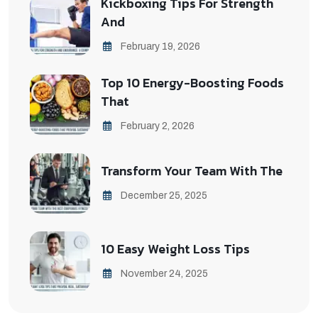
Kickboxing Tips For Strength
And
February 19, 2026
Top 10 Energy-Boosting Foods
That
February 2, 2026
Transform Your Team With The
December 25, 2025
10 Easy Weight Loss Tips
November 24, 2025