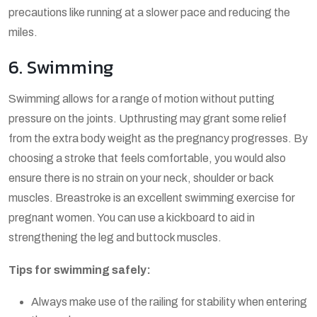
precautions like running at a slower pace and reducing the
miles.
6. Swimming
Swimming allows for a range of motion without putting
pressure on the joints. Upthrusting may grant some relief
from the extra body weight as the pregnancy progresses. By
choosing a stroke that feels comfortable, you would also
ensure there is no strain on your neck, shoulder or back
muscles. Breastroke is an excellent swimming exercise for
pregnant women. You can use a kickboard to aid in
strengthening the leg and buttock muscles.
Tips for swimming safely:
Always make use of the railing for stability when entering