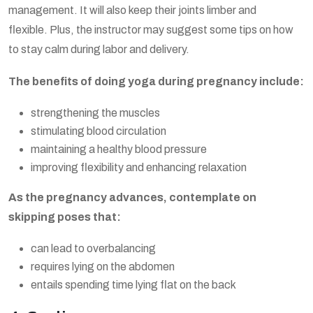
management. It will also keep their joints limber and
flexible. Plus, the instructor may suggest some tips on how
to stay calm during labor and delivery.
The benefits of doing yoga during pregnancy include:
strengthening the muscles
stimulating blood circulation
maintaining a healthy blood pressure
improving flexibility and enhancing relaxation
As the pregnancy advances, contemplate on
skipping poses that:
can lead to overbalancing
requires lying on the abdomen
entails spending time lying flat on the back