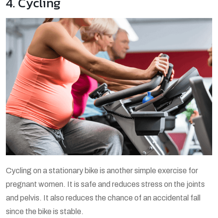
4. Cycling
Cycling on a stationary bike is another simple exercise for
pregnant women. It is safe and reduces stress on the joints
and pelvis. It also reduces the chance of an accidental fall
since the bike is stable.