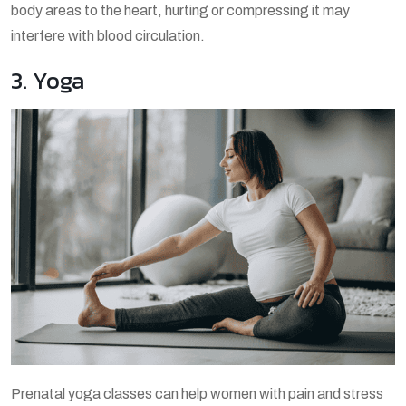
body areas to the heart, hurting or compressing it may
interfere with blood circulation.
3. Yoga
Prenatal yoga classes can help women with pain and stress