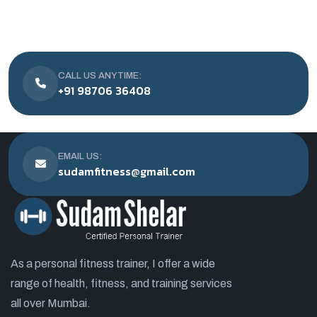
CALL US ANYTIME:
+91 98706 36408
EMAIL US:
sudamfitness@gmail.com
As a personal fitness trainer, I offer a wide
range of health, fitness, and training services
all over Mumbai.