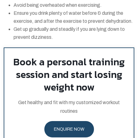
Avoid being overheated when exercising.
Ensure you drink plenty of water before & during the
exercise, and after the exercise to prevent dehydration.
Get up gradually and steadily if you are lying down to
prevent dizziness.
Book a personal training
session and start losing
weight now
Get healthy and fit with my customized workout
routines
ENQUIRE NOW