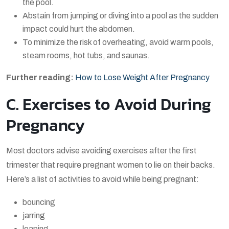
the pool.
Abstain from jumping or diving into a pool as the sudden
impact could hurt the abdomen.
To minimize the risk of overheating, avoid warm pools,
steam rooms, hot tubs, and saunas.
Further reading:
How to Lose Weight After Pregnancy
C. Exercises to Avoid During
Pregnancy
Most doctors advise avoiding exercises after the first
trimester that require pregnant women to lie on their backs.
Here’s a list of activities to avoid while being pregnant:
bouncing
jarring
leaping