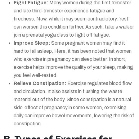
Fight Fatigue:
Many women during the first trimester
and late third-trimester experience fatigue and
tiredness. Now, while it may seem contradictory, ‘rest’
can worsen this condition further. As such, take a walk or
join a prenatal yoga class to fight off fatigue.
Improve Sleep:
Some pregnant women may find it
hard to fall asleep. Here, it has been noted that women
who exercise in pregnancy can sleep better. In short,
exercise helps improve the quality of your sleep, making
you feel well-rested.
Relieve Constipation:
Exercise regulates blood flow
and circulation. It also assists in flushing the waste
material out of the body. Since constipation is a natural
side-effect of pregnancy in some women, exercising
daily can improve bowel movements, lowering the risk of
constipation.
B. Types of Exercises for