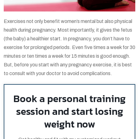
Exercises not only benefit women’s mental but also physical
health during pregnancy. Most importantly, it gives the fetus
(the baby) a healthier start. In pregnancy, you don’t have to
exercise for prolonged periods. Even five times a week for 30
minutes or ten times a week for 15 minutes is good enough.
But, before you start with any pregnancy exercise, it is best
to consult with your doctor to avoid complications.
Book a personal training
session and start losing
weight now