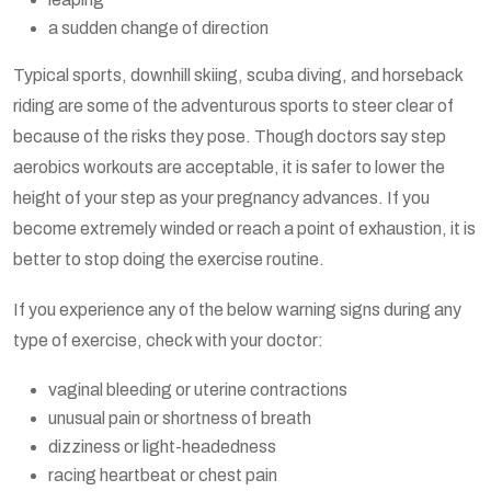
a sudden change of direction
Typical sports, downhill skiing, scuba diving, and horseback
riding are some of the adventurous sports to steer clear of
because of the risks they pose. Though doctors say step
aerobics workouts are acceptable, it is safer to lower the
height of your step as your pregnancy advances. If you
become extremely winded or reach a point of exhaustion, it is
better to stop doing the exercise routine.
If you experience any of the below warning signs during any
type of exercise, check with your doctor:
vaginal bleeding or uterine contractions
unusual pain or shortness of breath
dizziness or light-headedness
racing heartbeat or chest pain