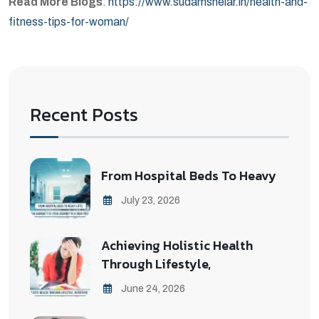
Read More Blogs
:
https://www.sudamshelar.in/health-and-
fitness-tips-for-woman/
Recent Posts
From Hospital Beds To Heavy
July 23, 2026
Achieving Holistic Health
Through Lifestyle,
June 24, 2026