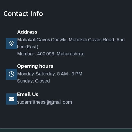
Contact Info
Address
Mahakali Caves Chowki, Mahakali Caves Road, And
heri (East),
Mumbai - 400 093. Maharashtra.
Opening hours
Monday-Saturday: 5 AM - 9 PM
Sunday: Closed
Email Us
sudamfitness@gmail.com