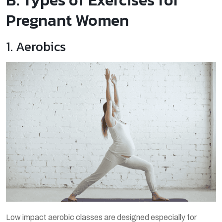
Pregnant Women
1. Aerobics
Low impact aerobic classes are designed especially for