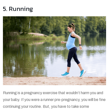
5. Running
Running is a pregnancy exercise that wouldn’t harm you and
your baby. If you were a runner pre-pregnancy, you will be fine
continuing your routine. But, you have to take some