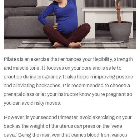
Pilates is an exercise that enhances your flexibility, strength
and muscle tone. It focuses on your core and is safe to
practice during pregnancy. It also helps in improving posture
and alleviating backaches. It is recommended to choose a
prenatal class or let your instructor know you’re pregnant so
you can avoid risky moves.
However, in your second trimester, avoid exercising on your
back as the weight of the uterus can press on the ‘vena
cava.’ Being the main vein that carries blood from various