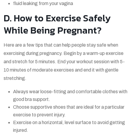
fluid leaking from your vagina
D. How to Exercise Safely
While Being Pregnant?
Here are a few tips that can help people stay safe when
exercising during pregnancy. Begin by a warm-up exercise
and stretch for 5 minutes. End your workout session with 5-
10 minutes of moderate exercises and end it with gentle
stretching.
Always wear loose-fitting and comfortable clothes with
good bra support.
Choose supportive shoes that are ideal for a particular
exercise to prevent injury.
Exercise on a horizontal, level surface to avoid getting
injured.