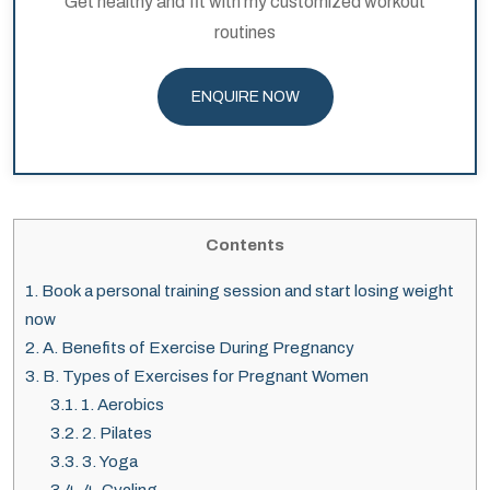
Get healthy and fit with my customized workout
routines
ENQUIRE NOW
Contents
1.
Book a personal training session and start losing weight
now
2.
A. Benefits of Exercise During Pregnancy
3.
B. Types of Exercises for Pregnant Women
3.1.
1. Aerobics
3.2.
2. Pilates
3.3.
3. Yoga
3.4.
4. Cycling