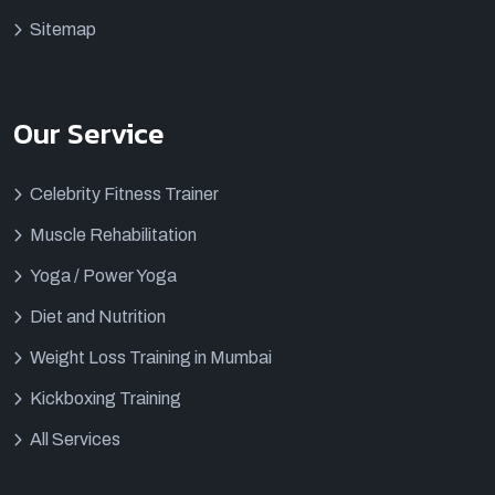
Sitemap
Our Service
Celebrity Fitness Trainer
Muscle Rehabilitation
Yoga / Power Yoga
Diet and Nutrition
Weight Loss Training in Mumbai
Kickboxing Training
All Services