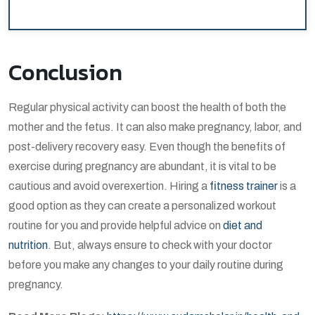
Conclusion
Regular physical activity can boost the health of both the
mother and the fetus. It can also make pregnancy, labor, and
post-delivery recovery easy. Even though the benefits of
exercise during pregnancy are abundant, it is vital to be
cautious and avoid overexertion. Hiring a
fitness trainer
is a
good option as they can create a personalized workout
routine for you and provide helpful advice on
diet and
nutrition
. But, always ensure to check with your doctor
before you make any changes to your daily routine during
pregnancy.