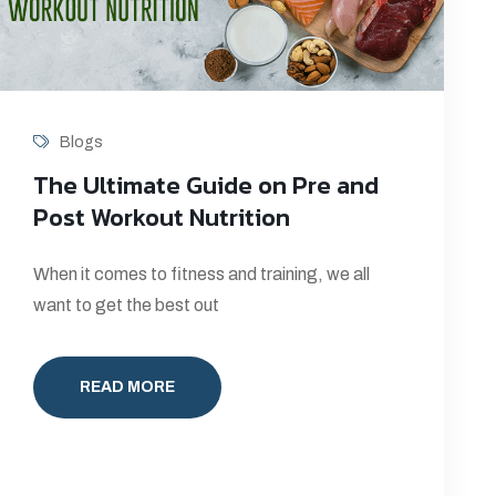
Blogs
The Ultimate Guide on Pre and
Post Workout Nutrition
When it comes to fitness and training, we all
want to get the best out
READ MORE