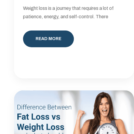
Weight loss is a journey that requires a lot of
patience, energy, and self-control. There
READ MORE