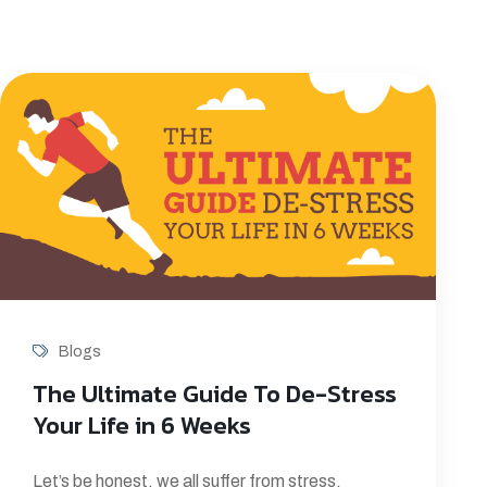
Blogs
The Ultimate Guide To De-Stress
Your Life in 6 Weeks
Let’s be honest, we all suffer from stress.