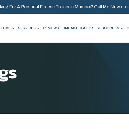
king For A Personal Fitness Trainer in Mumbai? Call Me Now on
UT ME
SERVICES
REVIEWS
BMI CALCULATOR
RESOURCES
gs