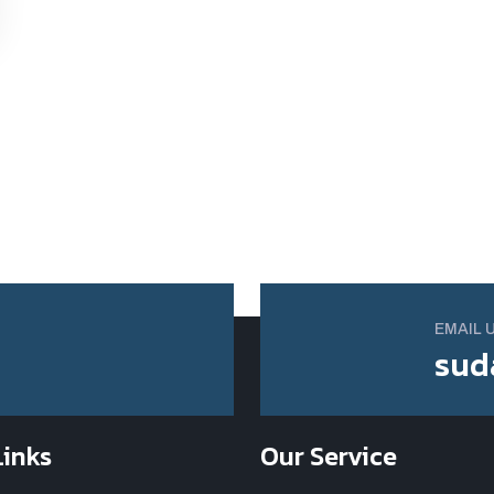
EMAIL 
sud
Links
Our Service