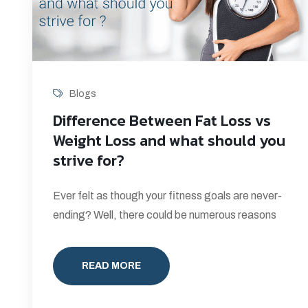
Blogs
Difference Between Fat Loss vs
Weight Loss and what should you
strive for?
Ever felt as though your fitness goals are never-
ending? Well, there could be numerous reasons
READ MORE