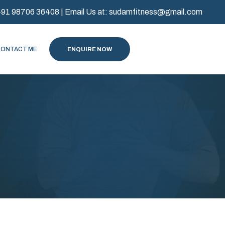
+91 98706 36408
| Email Us at:
sudamfitness@gmail.com
CONTACT ME
ENQUIRE NOW