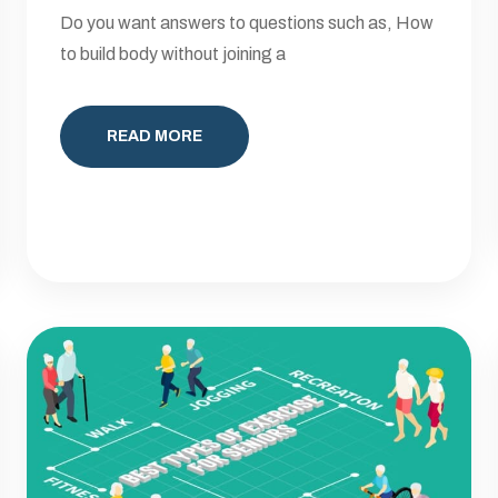
Do you want answers to questions such as, How
to build body without joining a
READ MORE