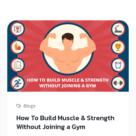
Blogs
How To Build Muscle & Strength
Without Joining a Gym