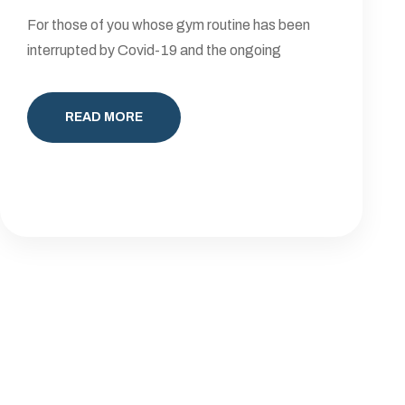
For those of you whose gym routine has been
interrupted by Covid-19 and the ongoing
READ MORE