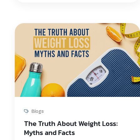
Blogs
The Truth About Weight Loss:
Myths and Facts