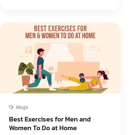
Blogs
Best Exercises for Men and
Women To Do at Home