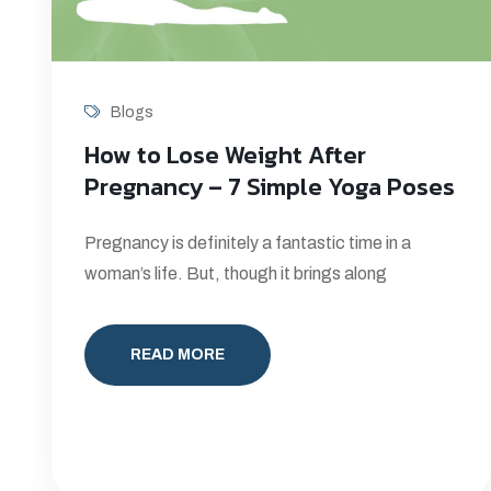
Blogs
How to Lose Weight After
Pregnancy – 7 Simple Yoga Poses
Pregnancy is definitely a fantastic time in a
woman’s life. But, though it brings along
READ MORE