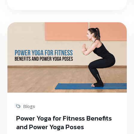
Blogs
Power Yoga for Fitness Benefits
and Power Yoga Poses