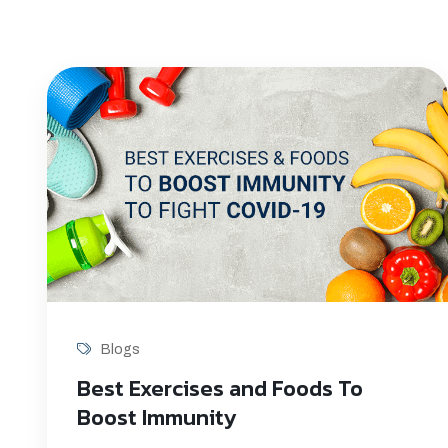
Blogs
Best Exercises and Foods To
Boost Immunity