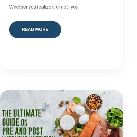
Whether you realize it or not, you
READ MORE