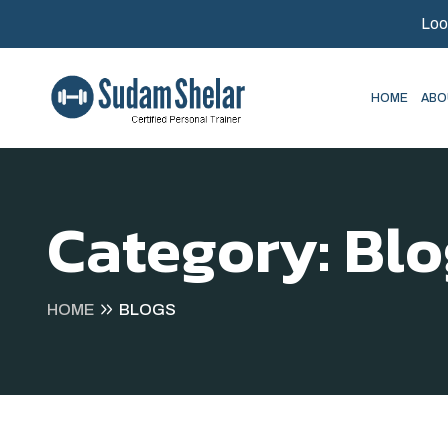
Loo
HOME
ABO
Category:
Blo
HOME
BLOGS