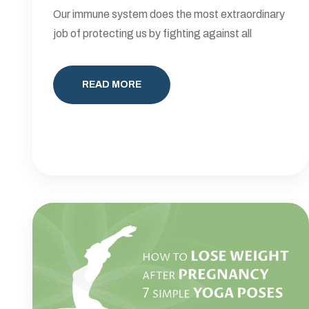
Our immune system does the most extraordinary
job of protecting us by fighting against all
READ MORE