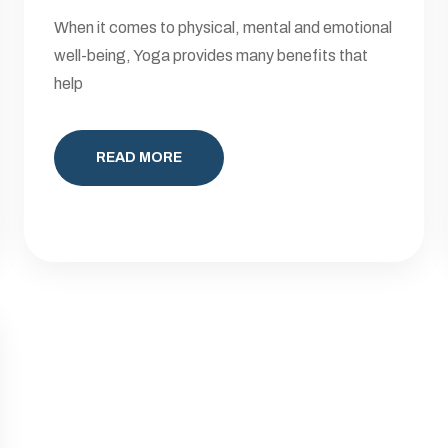
When it comes to physical, mental and emotional
well-being, Yoga provides many benefits that
help
READ MORE