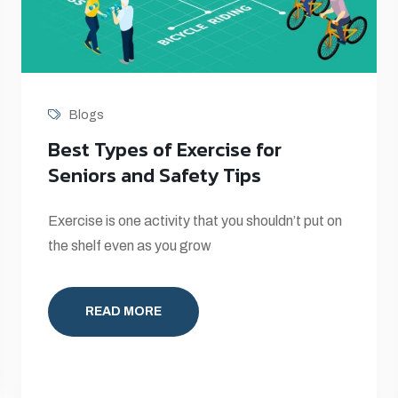
Blogs
Best Types of Exercise for
Seniors and Safety Tips
Exercise is one activity that you shouldn’t put on
the shelf even as you grow
READ MORE