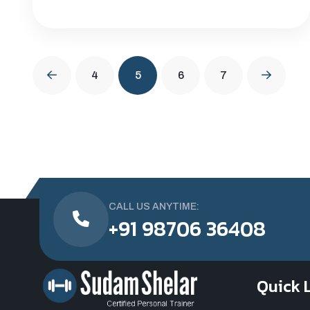
4
5
6
7
CALL US ANYTIME:
+91 98706 36408
Quick 