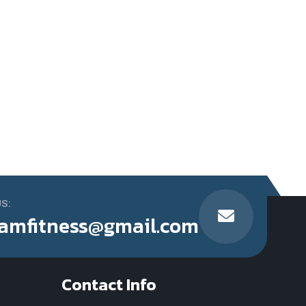
US:
amfitness@gmail.com
Contact Info